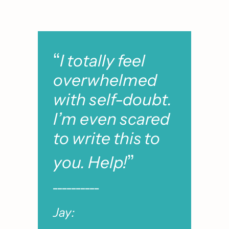
“
I totally feel 
overwhelmed 
with self-doubt. 
I’m even scared 
to write this to 
”
you. Help!
__________
Jay: 