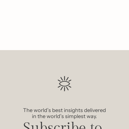
Like
The world’s best insights delivered 
in the world’s simplest way.
Subscribe to 