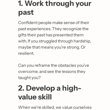
1. Work through your 
past
Confident people make sense of their 
past experiences. They recognize the 
gifts their past has presented them 
with. If you struggled through hardship, 
maybe that means you’re strong. Or 
resilient. 
Can you reframe the obstacles you’ve 
overcome, and see the lessons they 
taught you?
2. Develop a high-
value skill
When we’re skilled, we value ourselves 