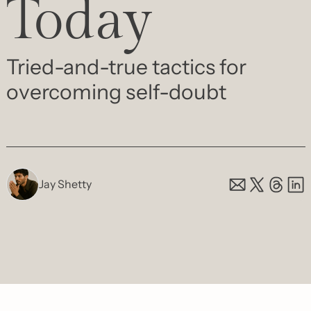
Today
Tried-and-true tactics for 
overcoming self-doubt
Jay Shetty