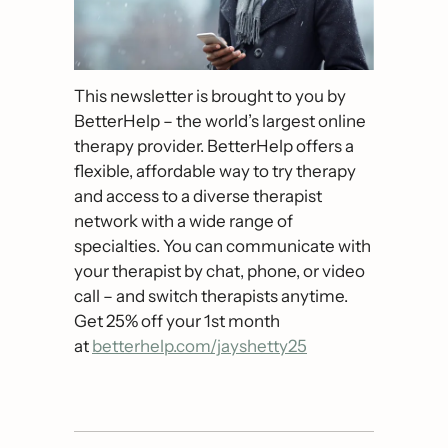
This newsletter is brought to you by 
BetterHelp – the world’s largest online 
therapy provider. BetterHelp offers a 
flexible, affordable way to try therapy 
and access to a diverse therapist 
network with a wide range of 
specialties. You can communicate with 
your therapist by chat, phone, or video 
call – and switch therapists anytime. 
Get 25% off your 1st month 
at 
betterhelp.com/jayshetty25