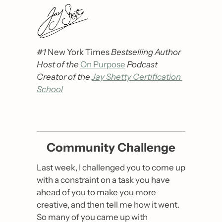
#1 
New York Times
 Bestselling Author
Host of the 
On Purpose
Podcast
Creator of the 
Jay Shetty Certification 
School
Community Challenge
Last week, I challenged you to come up 
with a constraint on a task you have 
ahead of you to make you more 
creative, and then tell me how it went. 
So many of you came up with 