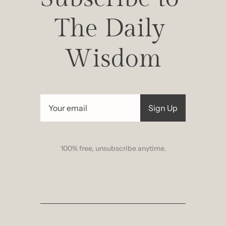
The Daily 
Wisdom
Sign Up
100% free, unsubscribe anytime.