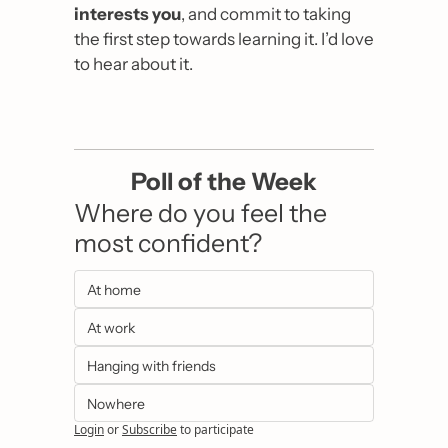
interests you
, and commit to taking 
the first step towards learning it. I’d love 
to hear about it.
Poll of the Week
Where do you feel the 
most confident?
At home
At work
Hanging with friends
Nowhere
Login
or
Subscribe
to participate