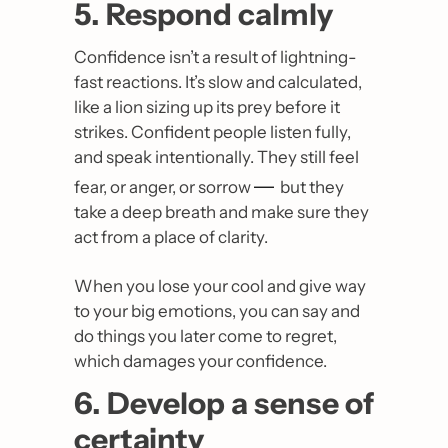
5. Respond calmly
Confidence isn’t a result of lightning-
fast reactions. It’s slow and calculated, 
like a lion sizing up its prey before it 
strikes. Confident people listen fully, 
and speak intentionally. They still feel 
— 
fear, or anger, or sorrow 
but they 
take a deep breath and make sure they 
act from a place of clarity.
When you lose your cool and give way 
to your big emotions, you can say and 
do things you later come to regret, 
which damages your confidence.
6. Develop a sense of 
certainty