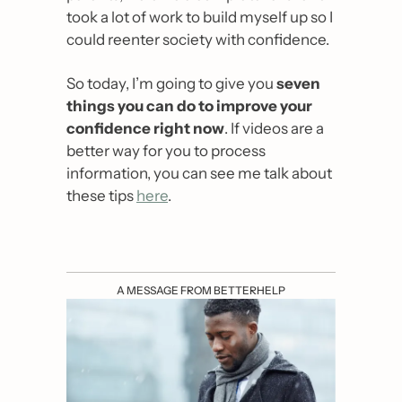
took a lot of work to build myself up so I 
could reenter society with confidence.
So today, I’m going to give you 
seven 
things you can do to improve your 
confidence right now
. If videos are a 
better way for you to process 
information, you can see me talk about 
these tips 
here
.
A MESSAGE FROM BETTERHELP