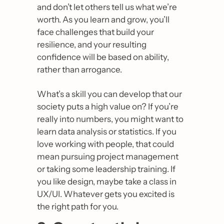
and don’t let others tell us what we’re 
worth. As you learn and grow, you’ll 
face challenges that build your 
resilience, and your resulting 
confidence will be based on ability, 
rather than arrogance.
What’s a skill you can develop that our 
society puts a high value on? If you’re 
really into numbers, you might want to 
learn data analysis or statistics. If you 
love working with people, that could 
mean pursuing project management 
or taking some leadership training. If 
you like design, maybe take a class in 
UX/UI. Whatever gets you excited is 
the right path for you.