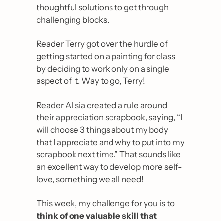
thoughtful solutions to get through 
challenging blocks.
Reader Terry got over the hurdle of 
getting started on a painting for class 
by deciding to work only on a single 
aspect of it. Way to go, Terry!
Reader Alisia created a rule around 
their appreciation scrapbook, saying, “
I 
will choose 3 things about my body 
that I appreciate and why to put into my 
scrapbook next time.
” That sounds like 
an excellent way to develop more self-
love, something we all need!
This week, my challenge for you is to 
think of one valuable skill that 