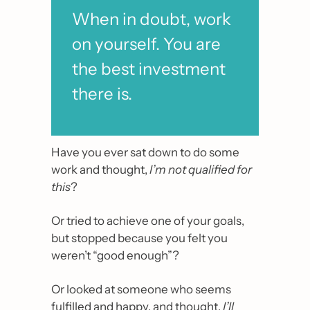
When in doubt, work 
on yourself. You are 
the best investment 
there is.
Have you ever sat down to do some 
work and thought, 
I’m not qualified for 
this
?
Or tried to achieve one of your goals, 
but stopped because you felt you 
weren’t “good enough”?
Or looked at someone who seems 
fulfilled and happy, and thought, 
I’ll 