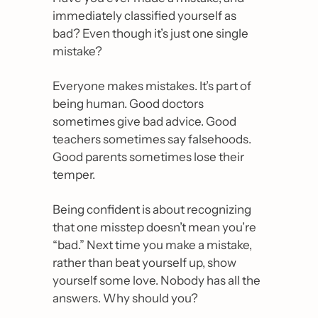
immediately classified yourself as 
bad? Even though it’s just one single 
mistake?
Everyone makes mistakes. It’s part of 
being human. Good doctors 
sometimes give bad advice. Good 
teachers sometimes say falsehoods. 
Good parents sometimes lose their 
temper.
Being confident is about recognizing 
that one misstep doesn’t mean you’re 
“bad.” Next time you make a mistake, 
rather than beat yourself up, show 
yourself some love. Nobody has all the 
answers. Why should you?