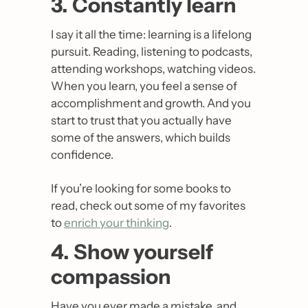
3. Constantly learn
I say it all the time: learning is a lifelong 
pursuit. Reading, listening to podcasts, 
attending workshops, watching videos. 
When you learn, you feel a sense of 
accomplishment and growth. And you 
start to trust that you actually have 
some of the answers, which builds 
confidence.
If you’re looking for some books to 
read, check out some of my favorites 
to 
enrich your thinking
.
4. Show yourself 
compassion
Have you ever made a mistake, and 