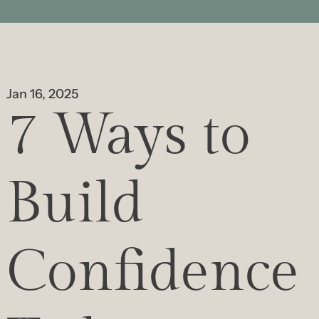
Jan 16, 2025
7 Ways to 
Build 
Confidence 