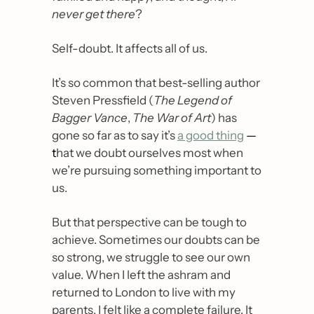
never get there
?
Self-doubt. It affects all of us.
It’s so common that best-selling author 
Steven Pressfield (
The Legend of 
Bagger Vance
, 
The War of Art
) has 
gone so far as to say it’s 
a good thing
— 
t
hat we doubt ourselves most when 
we’re pursuing something important to 
us.
But that perspective can be tough to 
achieve. Sometimes our doubts can be 
so strong, we struggle to see our own 
value. When I left the ashram and 
returned to London to live with my 
parents, I felt like a complete failure. It 