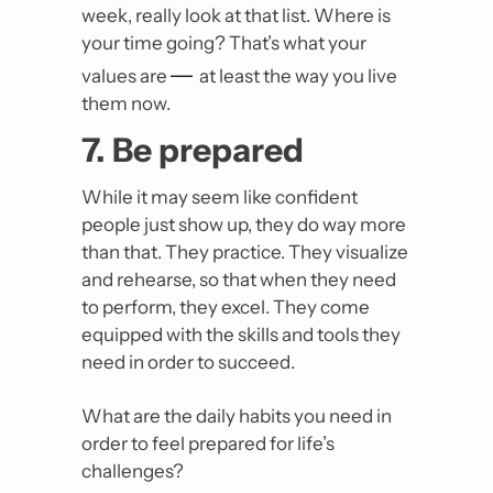
week, really look at that list. Where is 
your time going? That’s what your 
— 
values are 
at least the way you live 
them now. 
7. Be prepared
While it may seem like confident 
people just show up, they do way more 
than that. They practice. They visualize 
and rehearse, so that when they need 
to perform, they excel. They come 
equipped with the skills and tools they 
need in order to succeed.
What are the daily habits you need in 
order to feel prepared for life’s 
challenges?