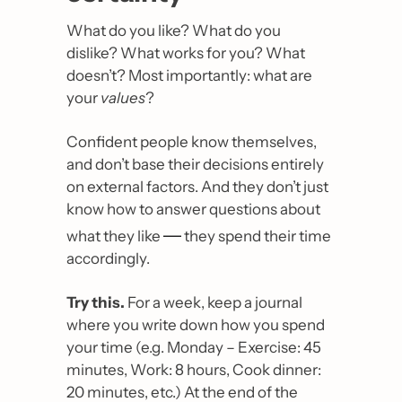
What do you like? What do you 
dislike? What works for you? What 
doesn’t? Most importantly: what are 
your 
values
?
Confident people know themselves, 
and don’t base their decisions entirely 
on external factors. And they don’t just 
know how to answer questions about 
—
what they like 
 they spend their time 
accordingly.
Try this.
 For a week, keep a journal 
where you write down how you spend 
your time (e.g. 
Monday – Exercise: 45 
minutes
, 
Work: 8 hours, Cook dinner: 
20 minutes, 
etc.) At the end of the 