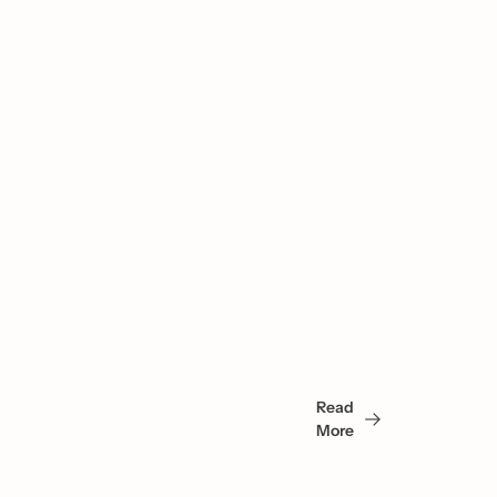
You 
May 
Read 
Also 
More