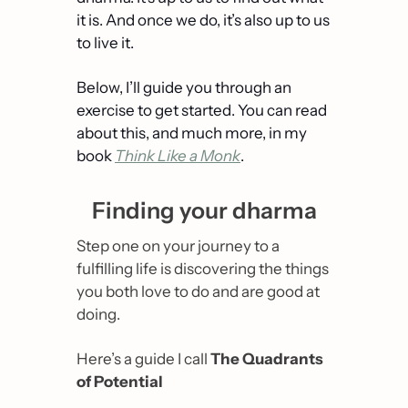
it is. And once we do, it’s also up to us 
to live it.
Below, I’ll guide you through an 
exercise to get started. You can read 
about this, and much more, in my 
book 
Think Like a Monk
.
Finding your dharma
Step one on your journey to a 
fulfilling life is discovering the things 
you both 
love
 to do and are 
good
 at 
doing.
Here’s a guide I call 
The Quadrants 
of Potential