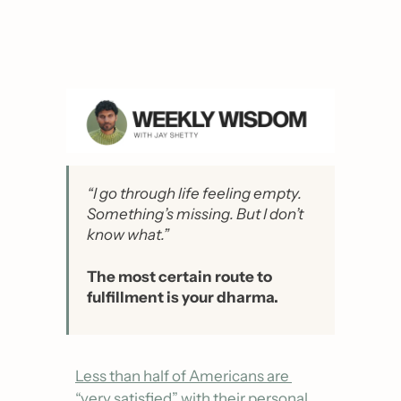
“I go through life feeling empty. 
Something’s missing. But I don’t 
know what.”
The most certain route to 
fulfillment is your dharma.
Less than half of Americans are 
“very satisfied” with their personal 