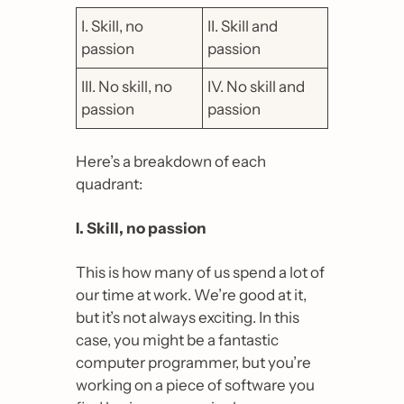
I. Skill, no 
II. Skill and 
passion
passion
III. No skill, no 
IV. No skill and 
passion
passion
Here’s a breakdown of each 
quadrant:
I. Skill, no passion
This is how many of us spend a lot of 
our time at work. We’re good at it, 
but it’s not always exciting. In this 
case, you might be a fantastic 
computer programmer, but you’re 
working on a piece of software you 