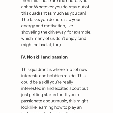
them all. These are the chores you 
abhor. 
Whatever you do, stay out of 
this quadrant as much as you can!
The tasks you do here sap your 
energy and motivation, like 
shoveling the driveway, for example, 
which many of us don’t enjoy (and 
might be bad at, too).
IV. No skill and passion
This quadrant is where a lot of new 
interests and hobbies reside. This 
could be a skill you’re really 
interested in and excited about but 
just getting started on. If you’re 
passionate about music, this might 
look like learning how to play an 