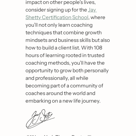
impact on other people’s lives, 
consider signing up for the 
Jay 
Shetty Certification School
, where 
you’ll not only learn coaching 
techniques that combine growth 
mindsets and business skills but also 
how to build a client list. With 108 
hours of learning rooted in trusted 
coaching methods, you’ll have the 
opportunity to grow both personally 
and professionally, all while 
becoming part of a community of 
coaches around the world and 
embarking on a new life journey. 