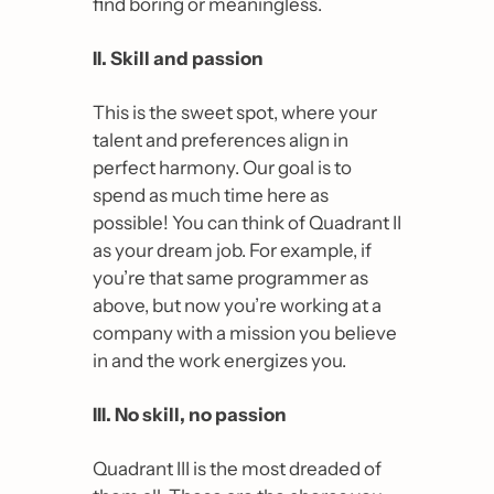
find boring or meaningless.
II. Skill and passion
This is the sweet spot, where your 
talent and preferences align in 
perfect harmony. 
Our goal is to 
spend as much time here as 
possible
! You can think of Quadrant II 
as your dream job. For example, if 
you’re that same programmer as 
above, but now you’re working at a 
company with a mission you believe 
in and the work energizes you.
III. No skill, no passion
Quadrant III is the most dreaded of 