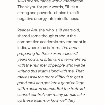
skills of endurance within meditation.
” 
Thank you for your words, Eli. It’s a 
strong and powerful choice to shift 
negative energy into mindfulness.
Reader Anusha, who is 18 years old, 
shared some thoughts about the 
competitive academic environment in 
India, where she is from. “
I’ve been 
preparing for these exams since 2 
years now and often am overwhelmed 
with the number of people who will be 
writing this exam along with me. That 
makes it all the more difficult to get a 
good rank and get into a good college 
with a desired course. But the truth is I 
cannot control how many people take 
up these exams or how well they 