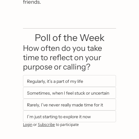
friends.
Poll of the Week
How often do you take 
time to reflect on your 
purpose or calling?
Regularly, it’s a part of my life
Sometimes, when I feel stuck or uncertain
Rarely, I’ve never really made time for it
I’m just starting to explore it now
Login
or
Subscribe
to participate