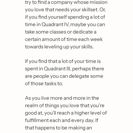
try to find a company whose mission 
you love that needs your skillset. Or, 
if you find yourself spending a lot of 
time in Quadrant IV, maybe you can 
take some classes or dedicate a 
certain amount of time each week 
towards leveling up your skills.
If you find that a lot of your time is 
spent in Quadrant III, perhaps there 
are people you can delegate some 
of those tasks to.
As you live more and more in the 
realm of things you love that you’re 
good at, you’ll reach a higher level of 
fulfillment each and every day. If 
that happens to be making an 