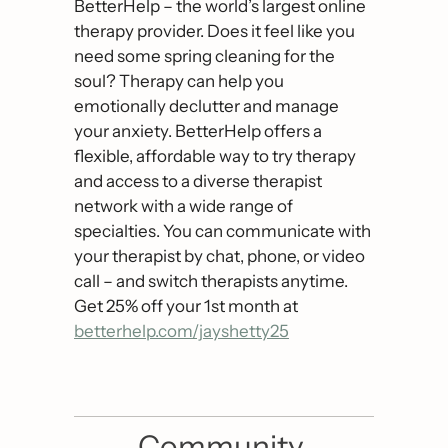
BetterHelp – the world’s largest online 
therapy provider. Does it feel like you 
need some spring cleaning for the 
soul? Therapy can help you 
emotionally declutter and manage 
your anxiety. BetterHelp offers a 
flexible, affordable way to try therapy 
and access to a diverse therapist 
network with a wide range of 
specialties. You can communicate with 
your therapist by chat, phone, or video 
call – and switch therapists anytime. 
Get 25% off your 1st month at  
betterhelp.com/jayshetty25
Community 