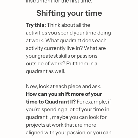
instrument for the first time.
Shifting your time
Try this:
 Think about all the 
activities you spend your time doing 
at work. What quadrant does each 
activity currently live in? What are 
your greatest skills or passions 
outside of work? Put them in a 
quadrant as well.
Now, look at each piece and ask: 
How can you shift more of your 
time to Quadrant II?
 For example, if 
you’re spending a lot of your time in 
quadrant I, maybe you can look for 
projects at work that are more 
aligned with your passion, or you can 