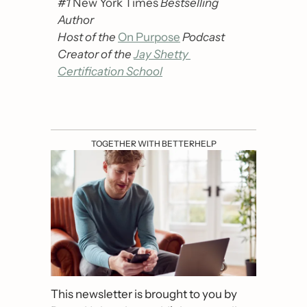
#1 
New York Times
 Bestselling 
Author
Host of the 
On Purpose
Podcast
Creator of the 
Jay Shetty 
Certification School
TOGETHER WITH BETTERHELP
This newsletter is brought to you by 