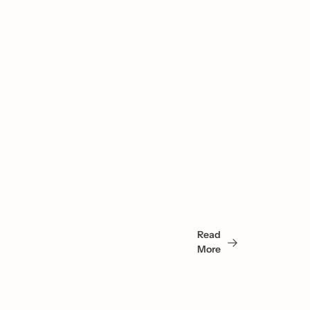
You 
May 
Read 
Also 
More