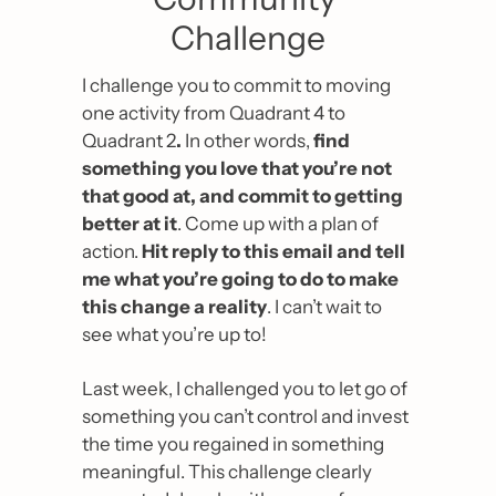
Challenge
I challenge you to commit to moving 
one activity from Quadrant 4 to 
Quadrant 2
. 
In other words, 
find 
something you love that you’re not 
that good at, and commit to getting 
better at it
. Come up with a plan of 
action. 
Hit reply to this email and tell 
me what you’re going to do to make 
this change a reality
. I can’t wait to 
see what you’re up to!
Last week, I challenged you to let go of 
something you can’t control and invest 
the time you regained in something 
meaningful. This challenge clearly 