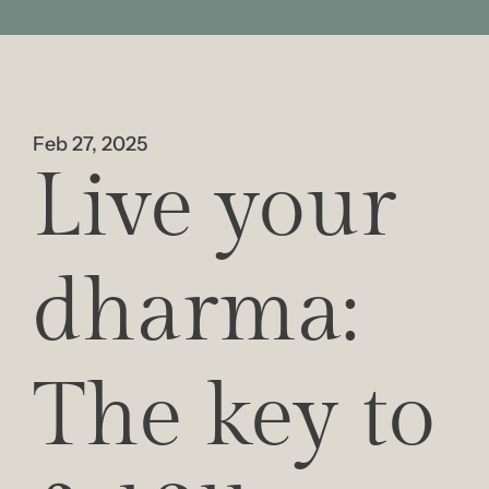
Feb 27, 2025
Live your 
dharma: 
The key to 