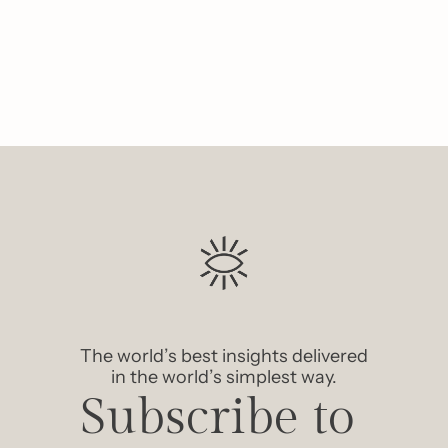
Like
The world’s best insights delivered 
in the world’s simplest way.
Subscribe to 