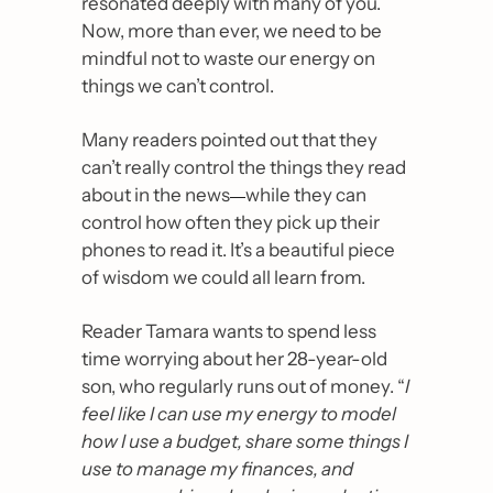
resonated deeply with many of you. 
Now, more than ever, we need to be 
mindful not to waste our energy on 
things we can’t control. 
Many readers pointed out that they 
can’t really control the things they read 
about in the news
—
while they can 
control how often they pick up their 
phones to read it. It’s a beautiful piece 
of wisdom we could all learn from.
Reader Tamara wants to spend less 
time worrying about her 28-year-old 
son, who regularly runs out of money. “
I 
feel like I can use my energy to model 
how I use a budget, share some things I 
use to manage my finances, and 