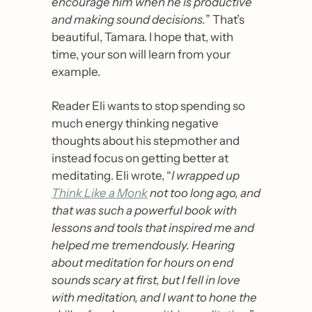
encourage him when he is productive 
and making sound decisions.
” That’s 
beautiful, Tamara. I hope that, with 
time, your son will learn from your 
example.
Reader Eli wants to stop spending so 
much energy thinking negative 
thoughts about his stepmother and 
instead focus on getting better at 
meditating. Eli wrote, “
I wrapped up 
Think Like a Monk
 not too long ago, and 
that was such a powerful book with 
lessons and tools that inspired me and 
helped me tremendously. Hearing 
about meditation for hours on end 
sounds scary at first, but I fell in love 
with meditation, and I want to hone the 