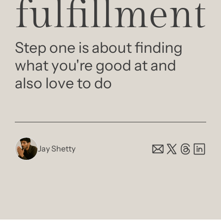
fulfillment
Step one is about finding 
what you're good at and 
also love to do
Jay Shetty