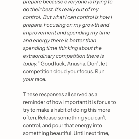
prepare because everyone is trying to 
do their best. It’s really out of my 
control.  But what I can control is how I 
prepare. Focusing on my growth and 
improvement and spending my time 
and energy there is better than 
spending time thinking about the 
extraordinary competition there is 
today.
” Good luck, Anusha. Don’t let 
competition cloud your focus. Run 
your
 race.
These responses all served as a 
reminder of how important it is for us to 
try to make a habit of doing this more 
often. Release something you can’t 
control, and pour that energy into 
something beautiful. Until next time, 