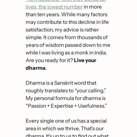
lives, the lowest number
 in more 
than ten years. While many factors 
may contribute to this decline in life 
satisfaction, my advice is rather 
simple. It comes from thousands of 
years of wisdom passed down to me 
while I was living as a monk in India. 
Are you ready for it? 
Live your 
dharma
.
Dharma is a Sanskrit word that 
roughly translates to “your calling.” 
My personal formula for dharma is 
“Passion + Expertise + Usefulness.”
Every single one of us has a special 
area in which we thrive. That’s our 
dharma. It’s up to us to find out what 