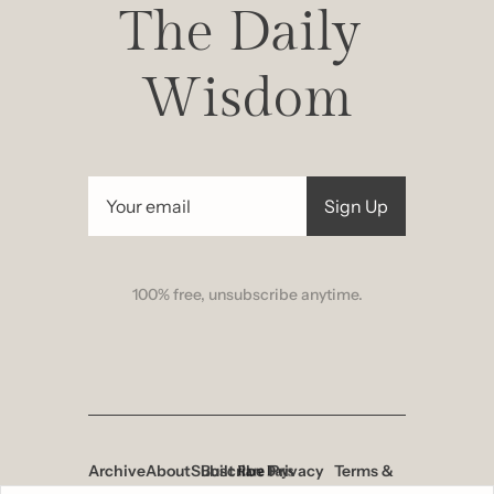
The Daily 
Wisdom
Sign Up
100% free, unsubscribe anytime.
Archive
About
Subscribe
Built 
Privacy 
Terms & 