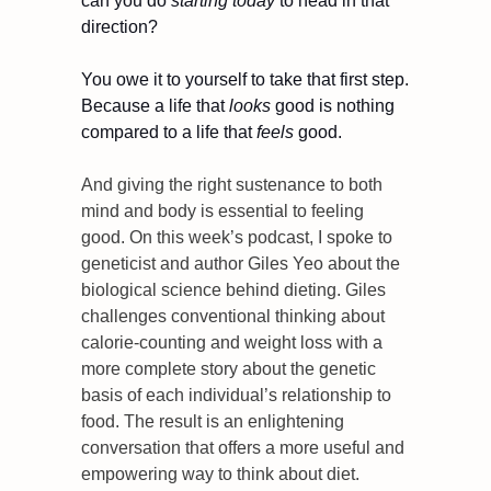
can you do 
starting today
 to head in that 
direction?
You owe it to yourself to take that first step. 
Because a life that 
looks
 good is nothing 
compared to a life that 
feels
 good.
And giving the right sustenance to both 
mind and body is essential to feeling 
good. On this week’s podcast, I spoke to 
geneticist and author Giles Yeo about the 
biological science behind dieting. Giles 
challenges conventional thinking about 
calorie-counting and weight loss with a 
more complete story about the genetic 
basis of each individual’s relationship to 
food. The result is an enlightening 
conversation that offers a more useful and 
empowering way to think about diet.