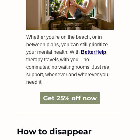
Whether you're on the beach, or in 
between plans, you can still prioritize 
your mental health. With 
BetterHelp
, 
therapy travels with you—no 
commutes, no waiting rooms. Just real 
support, whenever and wherever you 
need it.
Get 25% off now
How to disappear