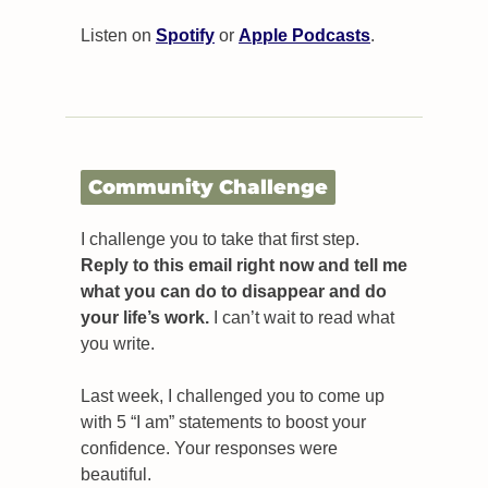
Listen on 
Spotify
 or 
Apple Podcasts
.
Community Challenge
I challenge you to take that first step. 
Reply to this email right now and tell me 
what you can do to disappear and do 
your life’s work.
 I can’t wait to read what 
you write.
Last week, I challenged you to come up 
with 5 “I am” statements to boost your 
confidence. Your responses were 
beautiful.