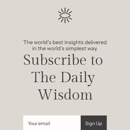
The world’s best insights delivered 
in the world’s simplest way.
Subscribe to 
The Daily 
Wisdom
Sign Up