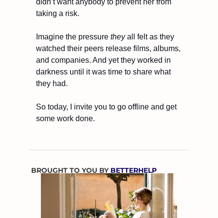
didn’t want anybody to prevent her from 
taking a risk.
Imagine the pressure 
they
 all felt as they 
watched their peers release films, albums, 
and companies. And yet they worked in 
darkness until it was time to share what 
they had.
So today, I invite you to go offline and get 
some work done.
BROUGHT TO YOU BY 
BETTERHELP