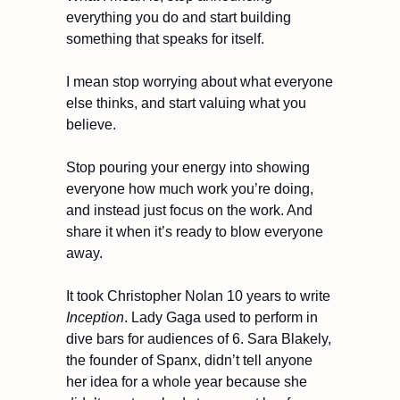
everything you do and start building 
something that speaks for itself.
I mean stop worrying about what everyone 
else thinks, and start valuing what you 
believe.
Stop pouring your energy into showing 
everyone how much work you’re doing, 
and instead just focus on the work. And 
share it when it’s ready to blow everyone 
away.
It took Christopher Nolan 10 years to write 
Inception
. Lady Gaga used to perform in 
dive bars for audiences of 6. Sara Blakely, 
the founder of Spanx, didn’t tell anyone 
her idea for a whole year because she 