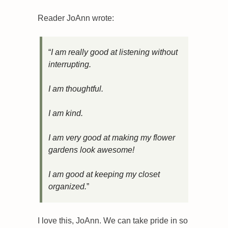
Reader JoAnn wrote:
“
I am really good at listening without 
interrupting.
I am thoughtful. 
I am kind.
I am very good at making my flower 
gardens look awesome! 
I am good at keeping my closet 
organized.
”
I love this, JoAnn. We can take pride in so 