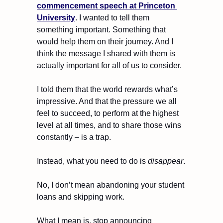
commencement speech at Princeton 
University
. I wanted to tell them 
something important. Something that 
would help them on their journey. And I 
think the message I shared with them is 
actually important for all of us to consider.
I told them that the world rewards what’s 
impressive. And that the pressure we all 
feel to succeed, to perform at the highest 
level at all times, and to share those wins 
constantly – is a trap.
Instead, what you need to do is 
disappear
.
No, I don’t mean abandoning your student 
loans and skipping work.
What I mean is, stop announcing 