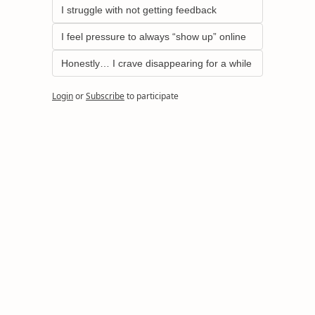
I struggle with not getting feedback
I feel pressure to always “show up” online
Honestly… I crave disappearing for a while
Login
or
Subscribe
to participate