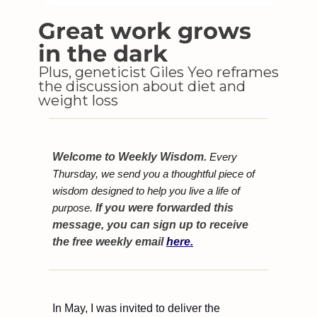
Great work grows 
in the dark
Plus, geneticist Giles Yeo reframes 
the discussion about diet and 
weight loss
Welcome to Weekly Wisdom.
 Every 
Thursday, we send you a thoughtful piece of 
wisdom designed to help you live a life of 
purpose. 
If you were forwarded this 
message, you can sign up to receive 
the free weekly email 
here.
In May, I was invited to deliver the 