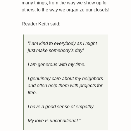
many things, from the way we show up for 
others, to the way we organize our closets!
Reader Keith said:
“I am kind to everybody as I might 
just make somebody's day!
I am generous with my time.
I genuinely care about my neighbors 
and often help them with projects for 
free.
I have a good sense of empathy
My love is unconditional.”