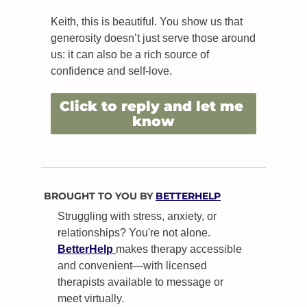
Keith, this is beautiful. You show us that 
generosity doesn’t just serve those around 
us: it can also be a rich source of 
confidence and self-love.
Click to reply and let me 
know
BROUGHT TO YOU BY 
BETTERHELP
Struggling with stress, anxiety, or 
relationships? You're not alone. 
BetterHelp 
makes therapy accessible 
and convenient—with licensed 
therapists available to message or 
meet virtually.