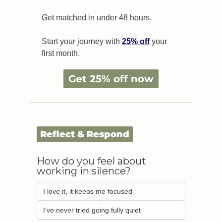
Get matched in under 48 hours.
Start your journey with 
25% off
 your 
first month.
Get 25% off now
Reflect & Respond
How do you feel about 
working in silence?
I love it, it keeps me focused  
I’ve never tried going fully quiet 