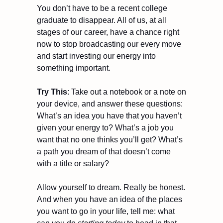
You don’t have to be a recent college 
graduate to disappear. All of us, at all 
stages of our career, have a chance right 
now to stop broadcasting our every move 
and start investing our energy into 
something important.
Try This
: Take out a notebook or a note on 
your device, and answer these questions: 
What’s an idea you have that you haven’t 
given your energy to? What’s a job you 
want that no one thinks you’ll get? What’s 
a path you dream of that doesn’t come 
with a title or salary?
Allow yourself to dream. Really be honest. 
And when you have an idea of the places 
you want to go in your life, tell me: what 