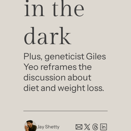
in the 
dark
Plus, geneticist Giles 
Yeo reframes the 
discussion about 
diet and weight loss.
Jay Shetty