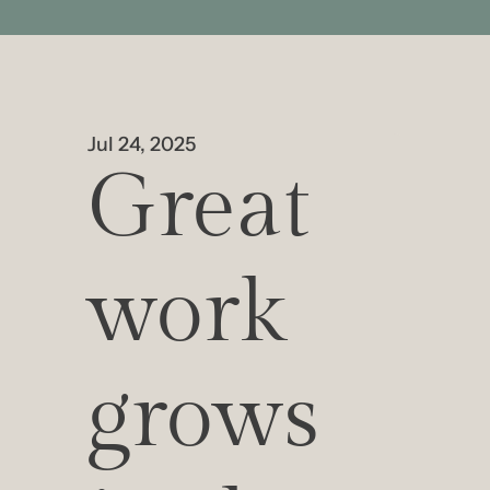
Jul 24, 2025
Great 
work 
grows 