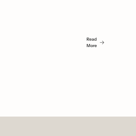
You 
May 
Read 
Also 
More
Like