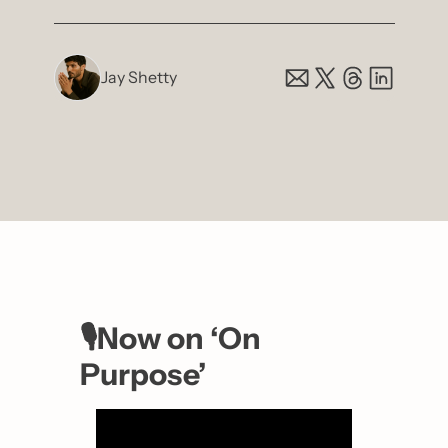
Jay Shetty
🎙️Now on ‘On 
Purpose’