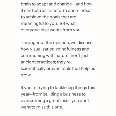
brain to adapt and change
—
and how 
it can help us transform our mindset 
to achieve the goals that are 
meaningful to you, not what 
everyone else wants from you.
Throughout the episode, we discuss 
how visualization, mindfulness and 
communing with nature aren’t just 
ancient practices
; 
they’re 
scientifically proven tools that help us 
grow.
If you’re trying to tackle big things this 
year
—
from building a business to 
overcoming a great loss
—
you don’t 
want to miss this one.