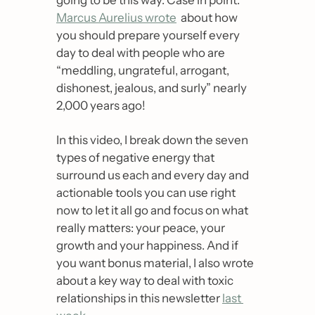
Marcus Aurelius wrote
  about how 
you should prepare yourself every 
day to deal with people who are 
“meddling, ungrateful, arrogant, 
dishonest, jealous, and surly” nearly 
2,000 years ago! 
In this video, I break down the seven 
types of negative energy that 
surround us each and every day and 
actionable tools you can use right 
now to let it all go and focus on what 
really matters: your peace, your 
growth and your happiness. And if 
you want bonus material, I also wrote 
about a key way to deal with toxic 
relationships in this newsletter 
last 