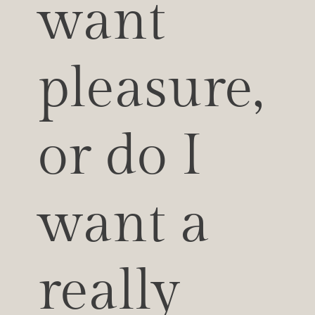
want 
pleasure, 
or do I 
want a 
really 