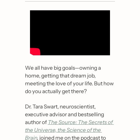
We all have big goals
—
owning a 
home, getting that dream job, 
meeting the love of your life. But how 
do you actually get there?
Dr. Tara Swart, neuroscientist, 
executive advisor and bestselling 
author of
The Source: The Secrets of 
the Universe, the Science of the 
Brain
,
 joined me on the podcast to 