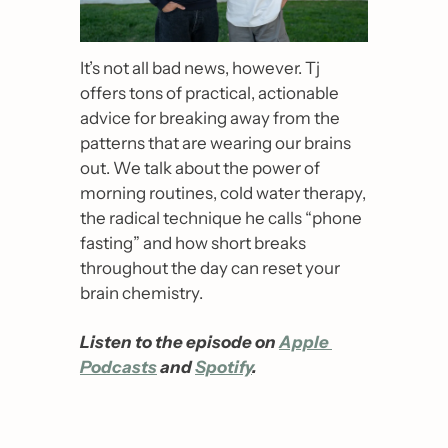
It’s not all bad news, however. Tj 
offers tons of practical, actionable 
advice for breaking away from the 
patterns that are wearing our brains 
out. We talk about the power of 
morning routines, cold water therapy, 
the radical technique he calls “phone 
fasting” and how short breaks 
throughout the day can reset your 
brain chemistry.
Listen to the episode on 
Apple 
Podcasts
 and 
Spotify
.