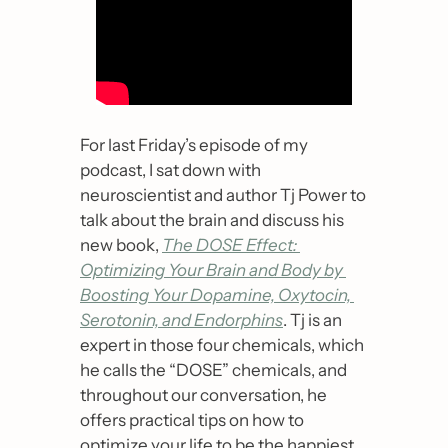
For last Friday’s episode of my 
podcast, I sat down with 
neuroscientist and author Tj Power to 
talk about the brain and discuss his 
new book, 
The DOSE Effect: 
Optimizing Your Brain and Body by 
Boosting Your Dopamine, Oxytocin, 
Serotonin, and Endorphins
. Tj is an 
expert in those four chemicals, which 
he calls the “DOSE” chemicals, and 
throughout our conversation, he 
offers practical tips on how to 
optimize your life to be the happiest 