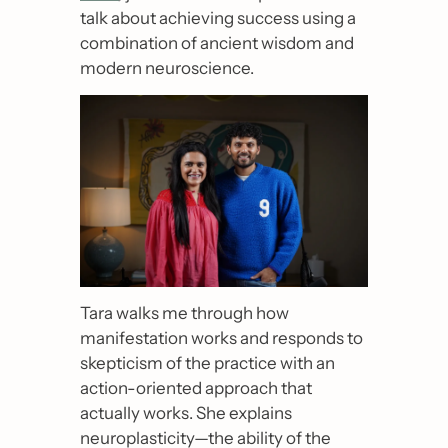
talk about achieving success using a 
combination of ancient wisdom and 
modern neuroscience.
Tara walks me through how 
manifestation works and responds to 
skepticism of the practice with an 
action-oriented approach that 
actually works. She explains 
neuroplasticity
—
the ability of the 