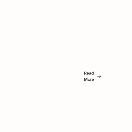
You 
May 
Read 
Also 
More
Like