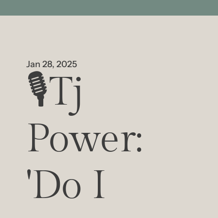
Jan 28, 2025
🎙️Tj 
Power: 
'Do I 