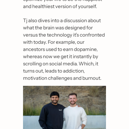
and healthiest version of yourself.
Tj also dives into a discussion about 
what the brain was designed for 
versus the technology it’s confronted 
with today. For example, our 
ancestors used to earn dopamine, 
whereas now we get it instantly by 
scrolling on social media. Which, it 
turns out, leads to addiction, 
motivation challenges and burnout.