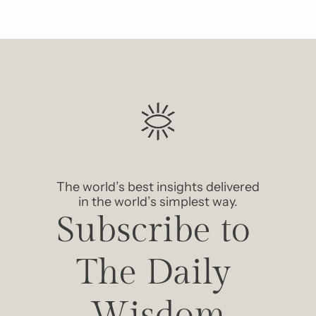
The world’s best insights delivered 
in the world’s simplest way.
Subscribe to 
The Daily 
Wisdom