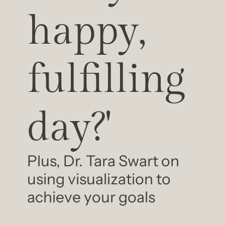
happy, 
fulfilling 
day?'
Plus, Dr. Tara Swart on 
using visualization to 
achieve your goals