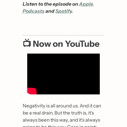
Listen to the episode on 
Apple 
Podcasts
 and 
Spotify
.
📺 Now on YouTube
Negativity is all around us. And it can 
be a real drain. But the truth is, it’s 
always been this way, and it’s always 
going to be this way. Case in point: 