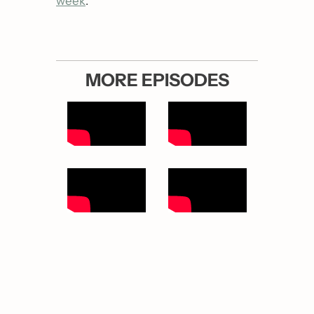
week
.
MORE EPISODES