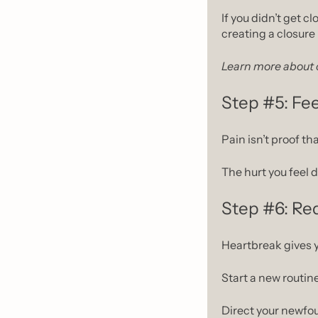
If you didn’t get cl
creating a closure 
Learn more about c
Step #5: Fee
Pain isn’t proof tha
The hurt you feel 
Step #6: Red
Heartbreak gives yo
Start a new routine
Direct your newfo