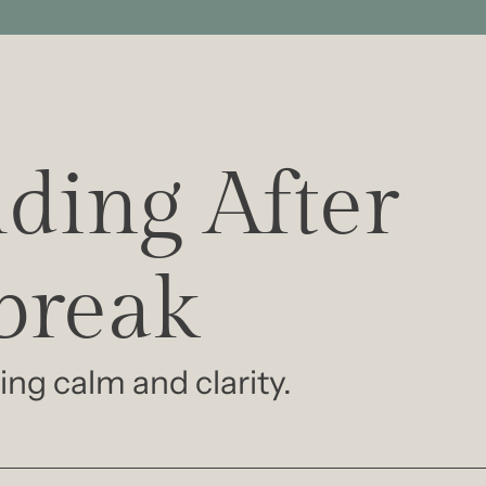
ding After 
break
ing calm and clarity.