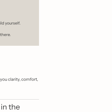
ld yourself.
there.
ou clarity, comfort, 
n the 