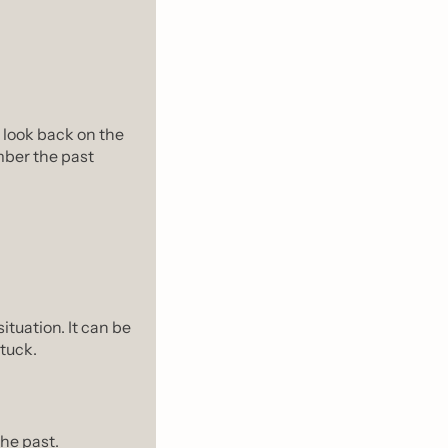
look back on the 
er the past 
tuation. It can be 
stuck.
the past.