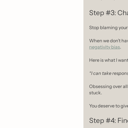
Step #3: Cha
Stop blaming yours
negativity bias
.
Here is what I want
“I can take respons
Obsessing over all
stuck.
You deserve to giv
Step #4: Fin