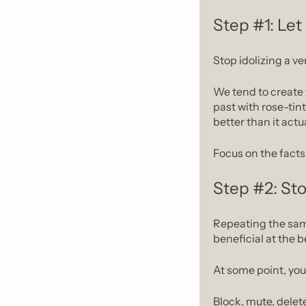
Step #1: Let
Stop idolizing a ve
We tend to create 
past with rose-tint
better than it actu
Focus on the facts 
Step #2: Sto
Repeating the same
beneficial at the b
At some point, you 
Block, mute, delet