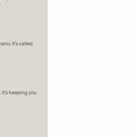
When we don’t have closure, our minds fill in the blanks with the worst case scenario. It’s called 
It’s keeping you 