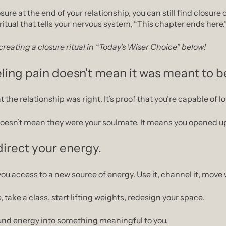
osure at the end of your relationship, you can still find closure
ritual that tells your nervous system, “This chapter ends here.
reating a closure ritual in “Today’s Wiser Choice” below!
ling pain doesn't mean it was meant to b
t the relationship was right. It’s proof that you’re capable of lo
doesn’t mean they were your soulmate. It means you opened up
irect your energy.
u access to a new source of energy. Use it, channel it, move w
, take a class, start lifting weights, redesign your space.
und energy into something meaningful to you.