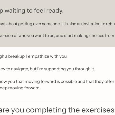
p waiting to feel ready.
ust about getting over someone. It is also an invitation to rebui
version of who you want to be, and start making choices from 
ugh a breakup, I empathize with you.
rney to navigate, but I’m supporting you through it.
how you that moving forward is possible and that they offer y
keep moving forward.
re you completing the exercises i