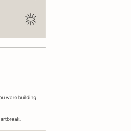
ou were building 
eartbreak.