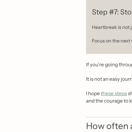
Step #7: Sto
Heartbreak is not j
Focus on the next 
If you’re going thro
It is not an easy jou
I hope 
these steps
 s
and the courage to 
How often a