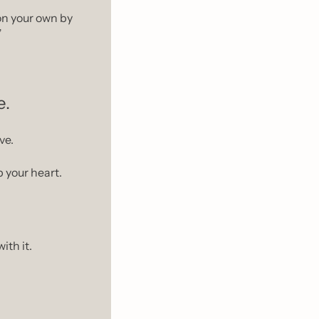
 on your own by 
”
e.
ve.
 your heart.
ith it.