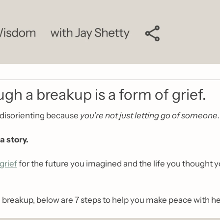
gh a breakup is a form of grief.
disorienting because 
you’re not just letting go of someone
.
a story.
grief
 for the future you imagined and the life you thought y
 a breakup, below are 7 steps to help you make peace with h