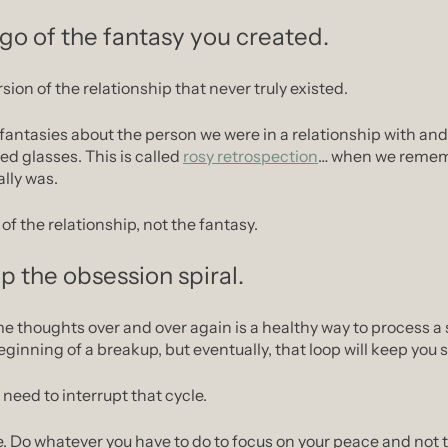
 go of the fantasy you created.
rsion of the relationship that never truly existed.
fantasies about the person we were in a relationship with and 
ed glasses. This is called 
rosy retrospection
… when we rememb
ally was.
of the relationship, not the fantasy.
p the obsession spiral.
 thoughts over and over again is a healthy way to process a si
eginning of a breakup, but eventually, that loop will keep you 
need to interrupt that cycle.
e. Do whatever you have to do to focus on your peace and not 