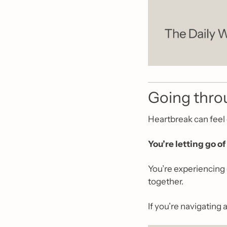
Going throu
Heartbreak can feel 
You’re letting go of 
You’re experiencing 
together.
If you’re navigating