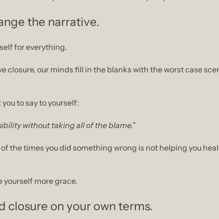
nge the narrative.
elf for everything.
 you to say to yourself:
ibility without taking all of the blame.”
 of the times you did something wrong is not helping you heal. 
e yourself more grace.
d closure on your own terms.