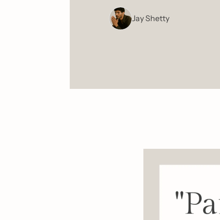
Jay Shetty