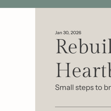
Jan 30, 2026
Rebuil
Heart
Small steps to br