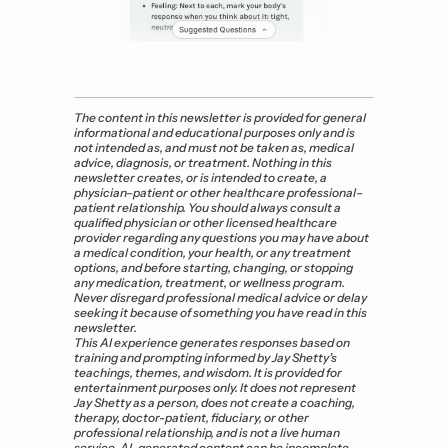
The content in this newsletter is provided for general 
informational and educational purposes only and is 
not intended as, and must not be taken as, medical 
advice, diagnosis, or treatment. Nothing in this 
newsletter creates, or is intended to create, a 
physician–patient or other healthcare professional–
patient relationship. You should always consult a 
qualified physician or other licensed healthcare 
provider regarding any questions you may have about 
a medical condition, your health, or any treatment 
options, and before starting, changing, or stopping 
any medication, treatment, or wellness program. 
Never disregard professional medical advice or delay 
seeking it because of something you have read in this 
newsletter.
This AI experience generates responses based on 
training and prompting informed by Jay Shetty’s 
teachings, themes, and wisdom. It is provided for 
entertainment purposes only. It does not represent 
Jay Shetty as a person, does not create a coaching, 
therapy, doctor-patient, fiduciary, or other 
professional relationship, and is not a live human 
service. AI-generated content can be incomplete, 