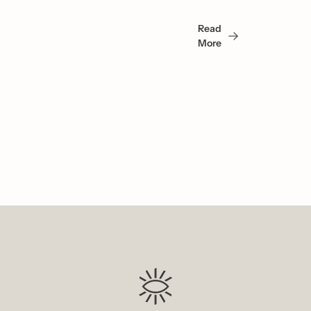
May 
Read 
Also 
More
Like