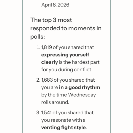
April 8, 2026
The top 3 most 
responded to moments in 
polls:
1,819 of you shared that 
expressing yourself 
clearly 
is the hardest part 
for you during conflict.
1,683 of you shared that 
you are
 in a good rhythm 
by the time Wednesday 
rolls around.
1,541 of you shared that 
you resonate with a 
venting fight style
.