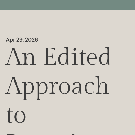
Apr 29, 2026
An Edited 
Approach 
to 