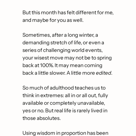
But this month has felt different for me, 
and maybe for you as well. 
Sometimes, after a long winter, a 
demanding stretch of life, or even a 
series of challenging world events, 
your wisest move may not be to spring 
back at 100%. It may mean coming 
back a little slower. A little more 
edited
. 
So much of adulthood teaches us to 
think in extremes: all in or all out, fully 
available or completely unavailable, 
yes or no. But real life is rarely lived in 
those absolutes.
Using wisdom in proportion has been 