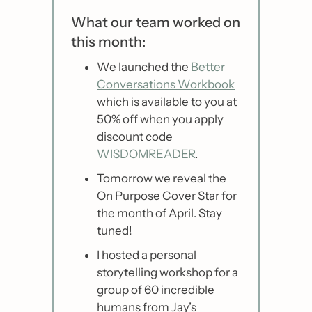
What our team worked on 
this month:
We launched the 
Better 
Conversations Workbook
which is available to you at 
50% off when you apply 
discount code 
WISDOMREADER
.
Tomorrow we reveal the 
On Purpose Cover Star for 
the month of April. Stay 
tuned!
I hosted a personal 
storytelling workshop for a 
group of 60 incredible 
humans from Jay’s 