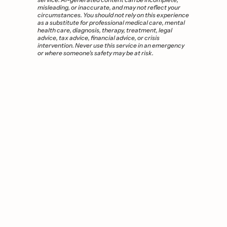
misleading, or inaccurate, and may not reflect your 
circumstances. You should not rely on this experience 
as a substitute for professional medical care, mental 
health care, diagnosis, therapy, treatment, legal 
advice, tax advice, financial advice, or crisis 
intervention. Never use this service in an emergency 
or where someone’s safety may be at risk.
You 