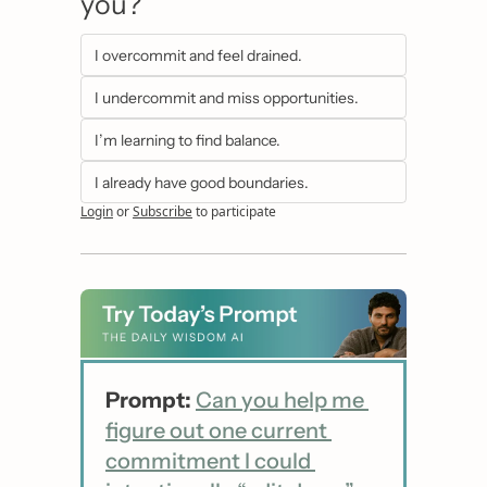
you?
I overcommit and feel drained.
I undercommit and miss opportunities.
I’m learning to find balance.
I already have good boundaries.
Login
or
Subscribe
to participate
Prompt:
Can you help me 
figure out one current 
commitment I could 