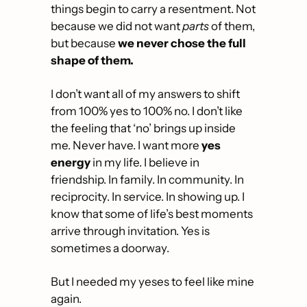
things begin to carry a resentment. Not 
because we did not want 
parts
 of them, 
but because 
we never chose the full 
shape of them.
I don’t want all of my answers to shift 
from 100% yes to 100% no. I don’t like 
the feeling that ‘no’ brings up inside 
me. Never have. I want more 
yes 
energy
 in my life. I believe in 
friendship. In family. In community. In 
reciprocity. In service. In showing up. I 
know that some of life’s best moments 
arrive through invitation. Yes is 
sometimes a doorway.
But I needed my yeses to feel like mine 
again. 