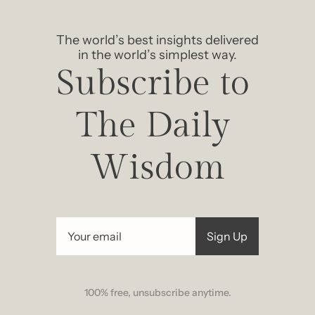
The world’s best insights delivered 
in the world’s simplest way.
Subscribe to 
The Daily 
Wisdom
Sign Up
100% free, unsubscribe anytime.