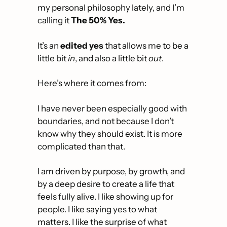
my personal philosophy lately, and I’m 
calling it 
The
50% Yes.
It’s an 
edited yes
 that allows me to be a 
little bit 
in
, and also a little bit 
out
.
Here’s where it comes from: 
I have never been especially good with 
boundaries, and not because I don’t 
know why they should exist. It is more 
complicated than that.
I am driven by purpose, by growth, and 
by a deep desire to create a life that 
feels fully alive. I like showing up for 
people. I like saying yes to what 
matters. I like the surprise of what 