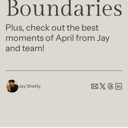
Boundaries
Plus, check out the best 
moments of April from Jay 
and team! 
Jay Shetty