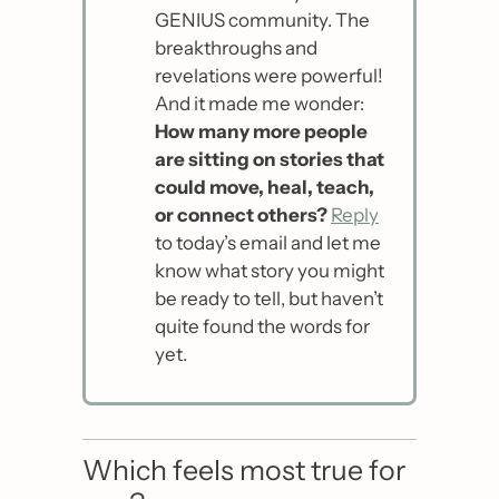
GENIUS community. The 
breakthroughs and 
revelations were powerful! 
And it made me wonder: 
How many more people 
are sitting on stories that 
could move, heal, teach, 
or connect others?
Reply
to today’s email and let me 
know what story you might 
be ready to tell, but haven’t 
quite found the words for 
yet.
Which feels most true for 