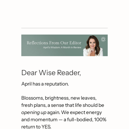
Dear Wise Reader,
April has a reputation.
Blossoms, brightness, new leaves, 
fresh plans, a sense that life should be 
opening up
 again. We expect energy 
and momentum — a full-bodied, 100% 
return to YES.