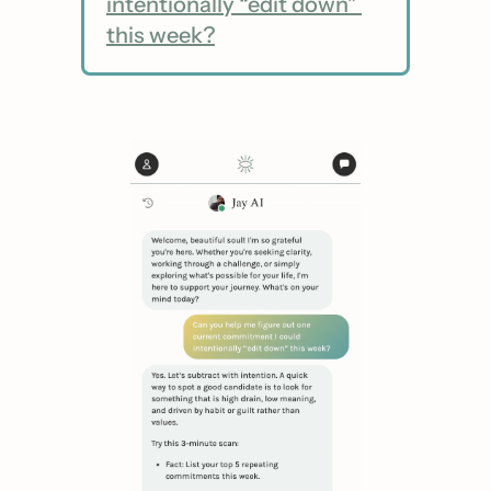
intentionally “edit down” 
this week?