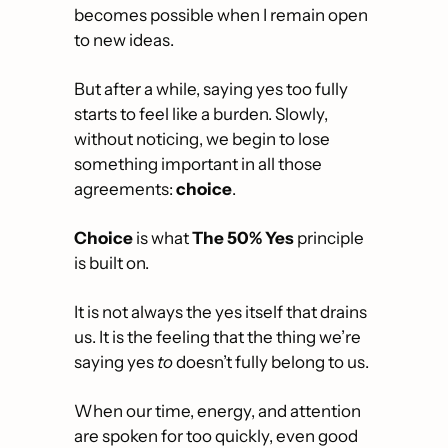
becomes possible when I remain open 
to new ideas.
But after a while, saying yes too fully 
starts to feel like a burden. Slowly, 
without noticing, we begin to lose 
something important in all those 
agreements: 
choice
.
Choice
 is what 
The
50% Yes
 principle 
is built on. 
It is not always the yes itself that drains 
us. It is the feeling that the thing we’re 
saying yes 
to
 doesn’t fully belong to us. 
When our time, energy, and attention 
are spoken for too quickly, even good 