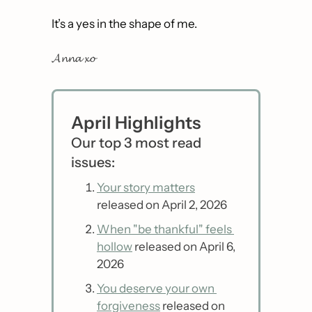
It’s a yes in the shape of me. 
𝓐𝓷𝓷𝓪 𝔁𝓸
April Highlights
Our top 3 most read 
issues:
Your story matters
released on April 2, 2026
When "be thankful" feels 
hollow
 released on April 6, 
2026
You deserve your own 
forgiveness
 released on 