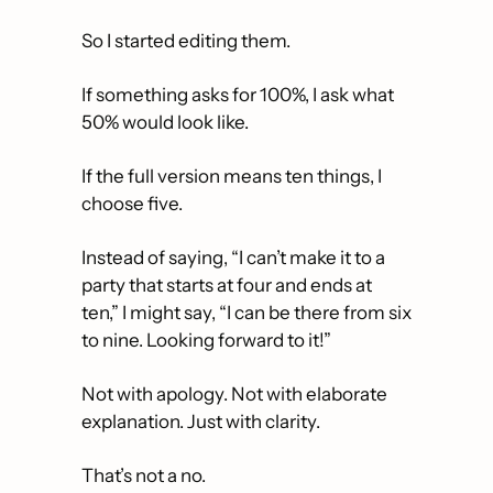
So I started editing them.
If something asks for 100%, I ask what 
50% would look like.
If the full version means ten things, I 
choose five.
Instead of saying, “I can’t make it to a 
party that starts at four and ends at 
ten,” I might say, “I can be there from six 
to nine. Looking forward to it!”
Not with apology. Not with elaborate 
explanation. Just with clarity.
That’s not a no. 