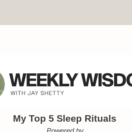
My Top 5 Sleep Rituals
Powered by 