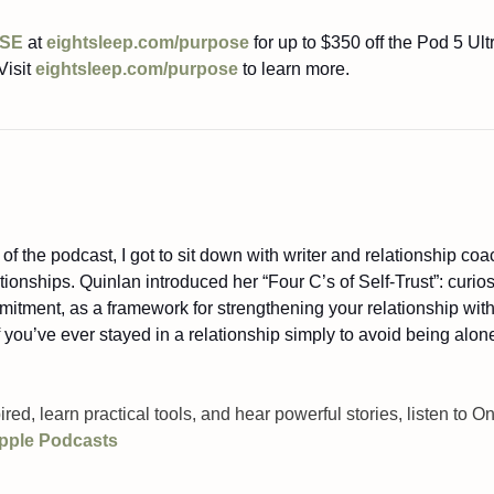
SE
 at 
eightsleep.com/purpose
 for up to $350 off the Pod 5 Ult
Visit 
eightsleep.com/purpose
 to learn more.
 the podcast, I got to sit down with writer and relationship coa
tionships. Quinlan introduced her “Four C’s of Self-Trust”: curiosit
ment, as a framework for strengthening your relationship with t
 you’ve ever stayed in a relationship simply to avoid being alone,
pired, learn practical tools, and hear powerful stories, listen to 
pple Podcasts