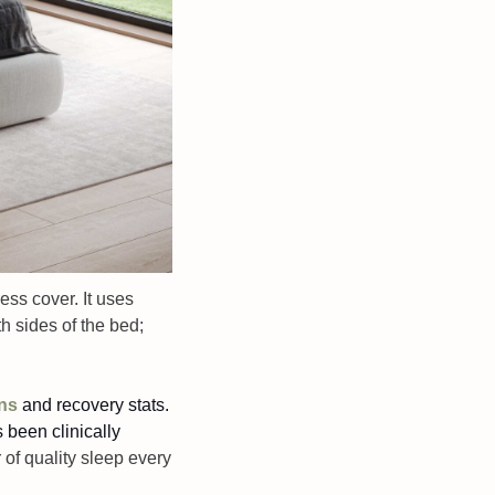
ess cover. It uses 
 sides of the bed; 
rns
and recovery stats. 
 been clinically 
of quality sleep every 