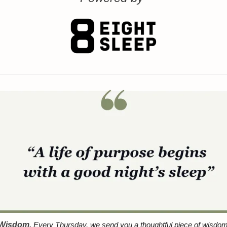
 Wisdom.
 Every Thursday, we send you a thoughtful piece of wisdom