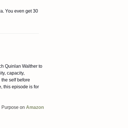
ra. You even get 30 
ch Quinlan Walther to 
y, capacity, 
he self before 
 this episode is for 
On Purpose on 
Amazon 