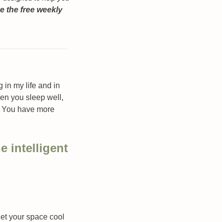
 the free weekly 
n my life and in 
en you sleep well, 
. You have more 
e intelligent 
let your space cool 