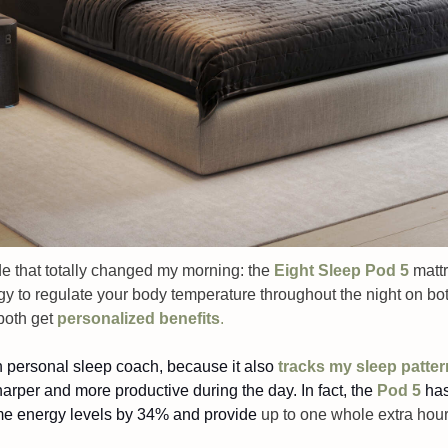
e that totally changed my morning: the 
Eight Sleep Pod 5
mattr
y to regulate your body temperature throughout the night on both
both get 
personalized benefits
. 
wn personal sleep coach, because it also 
tracks my sleep patte
sharper and more productive during the day. In fact, the 
Pod 5
 has
me energy levels by 34% and provide 
up to one whole extra hour 