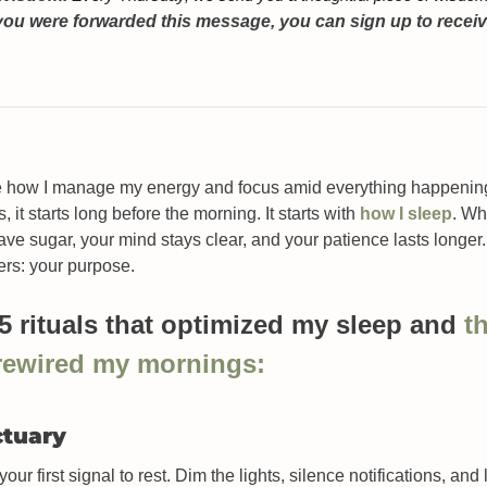
 you were forwarded this message, you can sign up to receive
me how I manage my energy and focus amid everything happening i
s, it starts long before the morning. It starts with 
how I sleep
. Wh
ave sugar, your mind stays clear, and your patience lasts longer
ers: your purpose. 
 5 rituals that optimized my sleep and 
th
 rewired my mornings
:
ctuary
ur first signal to rest. Dim the lights, silence notifications, and 