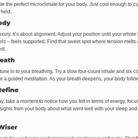
ate the perfect microclimate for your body. Just cool enough to cue
 held.
Body
uxury. It’s about alignment. Adjust your position until your whole
els – feels supported. Find that sweet spot where tension melts
st.
reath
tune in to your breathing. Try a slow four-count inhale and six-co
 or a guided meditation. As your breath deepens, your body follo
Refine
y, take a moment to notice how you felt in terms of energy, focus
nsights from your body about what went well with your sleep and
 Wiser