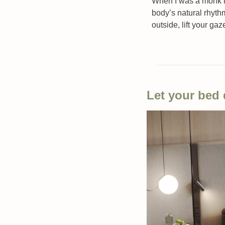
When I was a monk in 
body’s natural rhyth
outside, lift your gaz
Let your bed 