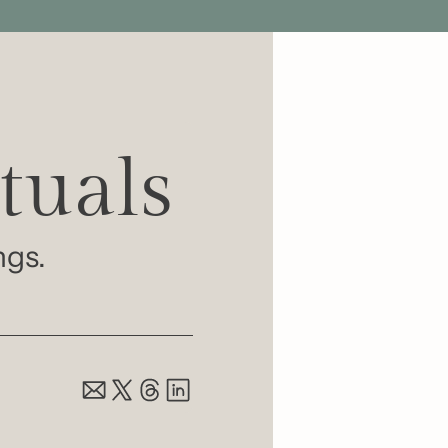
tuals 
ngs.