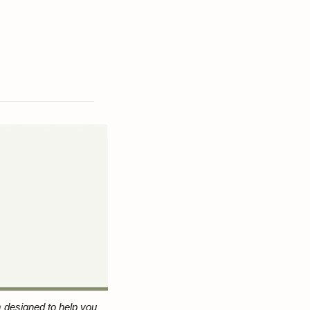
 designed to help you 