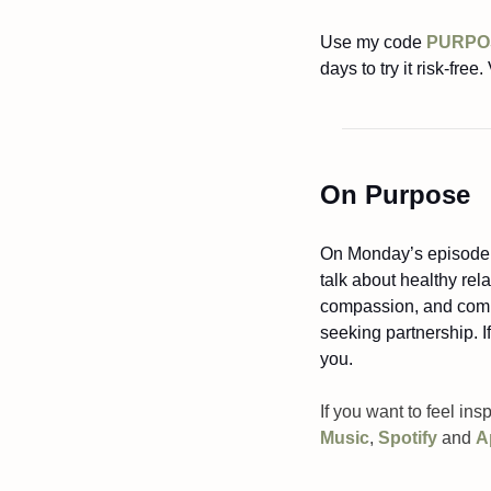
Use my code 
PURPO
days to try it risk-free. 
On Purpose
On Monday’s episode of
talk about healthy rela
compassion, and commit
seeking partnership. If
you.
If you want to feel ins
Music
, 
Spotify
 and 
A