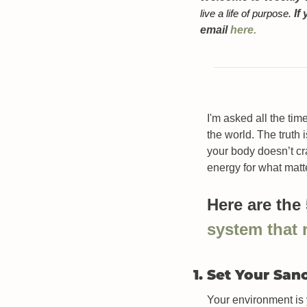
live a life of purpose. 
If
email 
here.
I'm asked all the ti
the world. The truth i
your body doesn’t cr
energy for what matt
Here are the
system that
1. Set Your San
Your environment is yo