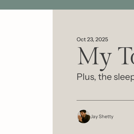
Oct 23, 2025
My To
Plus, the sle
Jay Shetty