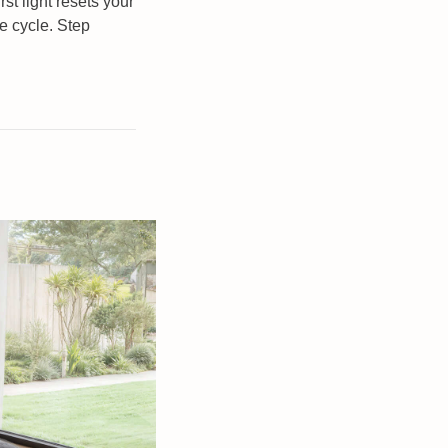
t light resets your 
 cycle. Step 