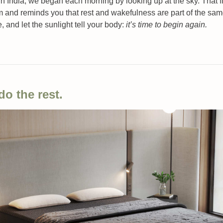
India, we began each morning by looking up at the sky. That firs
m and reminds you that rest and wakefulness are part of the same
e, and let the sunlight tell your body: 
it’s time to begin again.
do the rest.