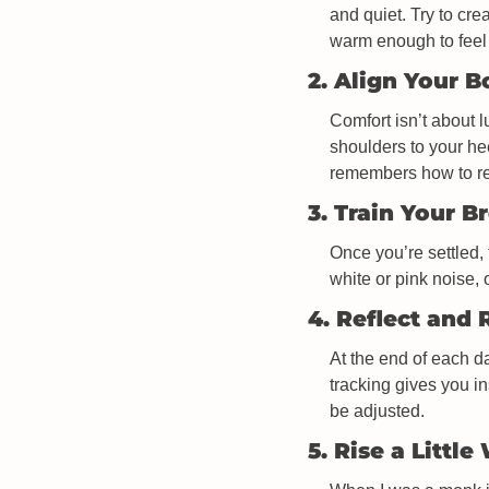
and quiet. Try to cre
warm enough to feel
2. Align Your 
Comfort isn’t about l
shoulders to your he
remembers how to re
3. Train Your B
Once you’re settled, 
white or pink noise,
4. Reflect and 
At the end of each da
tracking gives you i
be adjusted. 
5. Rise a Little