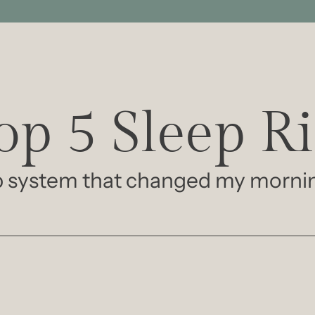
p 5 Sleep Ri
ep system that changed my morni