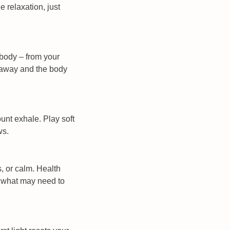
 relaxation, just 
 body – from your 
 away and the body 
unt exhale. Play soft 
ws.
, or calm. Health 
 what may need to 