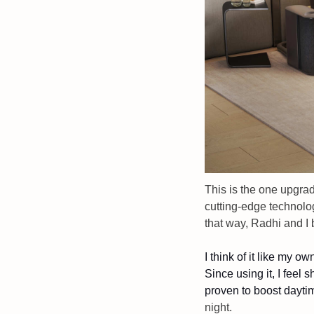
This is the one upgrad
cutting-edge technolog
that way, Radhi and I 
I think of it like my o
Since using it, I feel 
proven to boost dayti
night. 