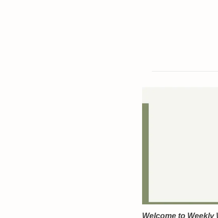
Welcome to Weekly