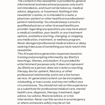
The content in this newsletter is provided for general 
informational and educational purposes only and is 
not intended as, and must not be taken as, medical 
advice, diagnosis, or treatment. Nothing in this 
newsletter creates, or is intended to create, a 
physician–patient or other healthcare professional–
patient relationship. You should always consult a 
qualified physician or other licensed healthcare 
provider regarding any questions you may have about 
a medical condition, your health, or any treatment 
options, and before starting, changing, or stopping 
any medication, treatment, or wellness program. 
Never disregard professional medical advice or delay 
seeking it because of something you have read in this 
newsletter. 
This AI experience generates responses based on 
training and prompting informed by Jay Shetty’s 
teachings, themes, and wisdom. It is provided for 
entertainment purposes only. It does not represent 
Jay Shetty as a person, does not create a coaching, 
therapy, doctor-patient, fiduciary, or other 
professional relationship, and is not a live human 
service. AI-generated content can be incomplete, 
misleading, or inaccurate, and may not reflect your 
circumstances. You should not rely on this experience 
as a substitute for professional medical care, mental 
health care, diagnosis, therapy, treatment, legal 
advice, tax advice, financial advice, or crisis 
intervention. Never use this service in an emergency 
or where someone’s safety may be at risk.