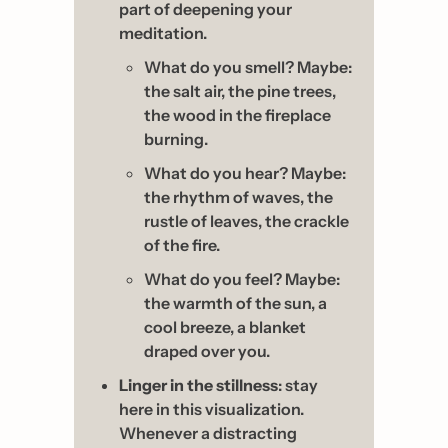
part of deepening your 
meditation. 
What do you smell? Maybe: 
the salt air, the pine trees, 
the wood in the fireplace 
burning. 
What do you hear? Maybe: 
the rhythm of waves, the 
rustle of leaves, the crackle 
of the fire.
What do you feel? Maybe: 
the warmth of the sun, a 
cool breeze, a blanket 
draped over you.
Linger in the stillness
: stay 
here in this visualization. 
Whenever a distracting 