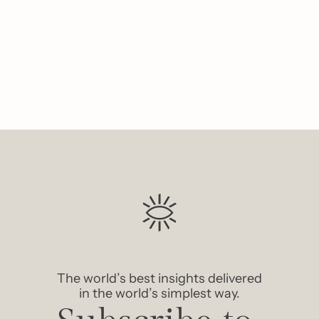
Like
The world’s best insights delivered 
in the world’s simplest way.