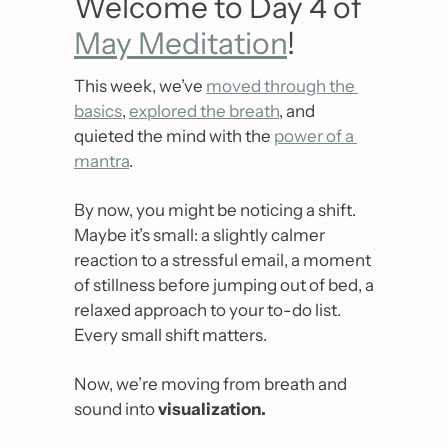
Welcome to Day 4 of 
May Meditation
!
This week, we’ve 
moved through the 
basics
, 
explored the breath
, and 
quieted the mind with the 
power of a 
mantra
.
By now, you might be noticing a shift. 
Maybe it’s small: a slightly calmer 
reaction to a stressful email, a moment 
of stillness before jumping out of bed, a 
relaxed approach to your to-do list. 
Every small shift matters. 
Now, we’re moving from breath and 
sound into 
visualization.