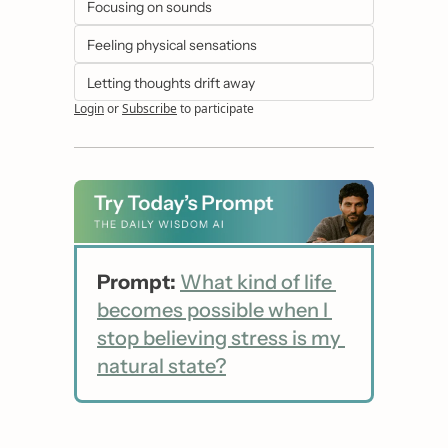
Focusing on sounds
Feeling physical sensations
Letting thoughts drift away
Login
or
Subscribe
to participate
Prompt:
What kind of life 
becomes possible when I 
stop believing stress is my 
natural state?