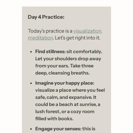
Day 4 Practice: 
Today’s practice is a 
visualization 
meditation
. Let’s get right into it. 
Find stillness
: sit comfortably. 
Let your shoulders drop away 
from your ears. Take three 
deep, cleansing breaths.
Imagine your happy place
: 
visualize a place where you feel 
safe, calm, and expansive. It 
could be a beach at sunrise, a 
lush forest, or a cozy room 
filled with books.
Engage your senses
: this is 