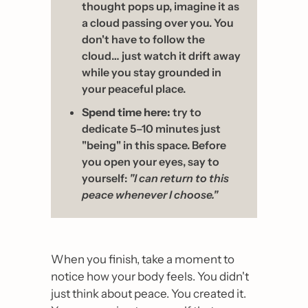
thought pops up, imagine it as 
a cloud passing over you. You 
don't have to follow the 
cloud… just watch it drift away 
while you stay grounded in 
your peaceful place.
Spend time here:
 try to 
dedicate 5–10 minutes just 
"being" in this space. Before 
you open your eyes, say to 
yourself: 
"I can return to this 
peace whenever I choose."
When you finish, take a moment to 
notice how your body feels. You didn't 
just think about peace. You created it. 