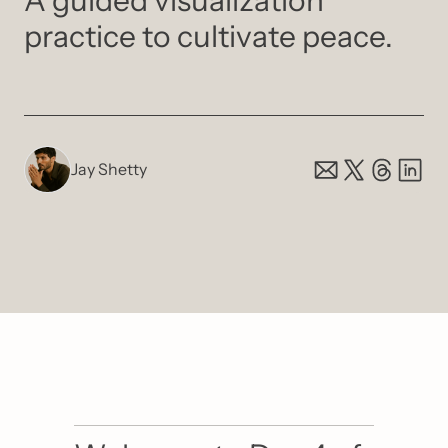
A guided visualization 
practice to cultivate peace.
Jay Shetty