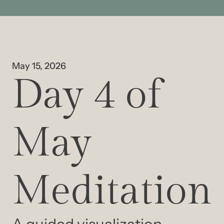
May 15, 2026
Day 4 of 
May 
Meditation