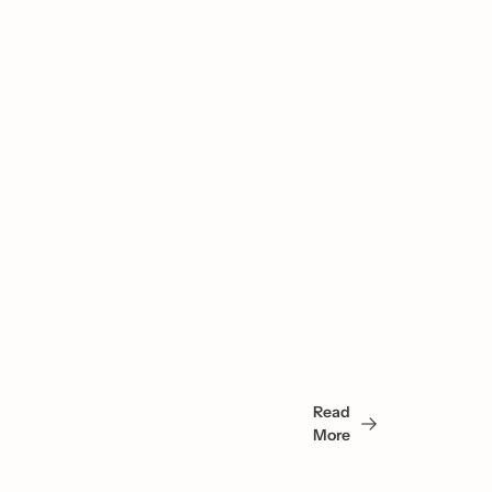
You 
May 
Read 
Also 
More