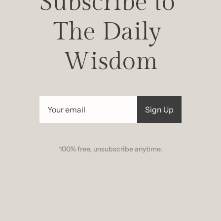
Subscribe to 
The Daily 
Wisdom
Sign Up
100% free, unsubscribe anytime.