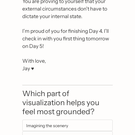
You are proving to yourself that your 
external circumstances don't have to 
dictate your internal state.
I’m proud of you for finishing Day 4. I’ll 
check in with you first thing tomorrow 
on Day 5!
With love,
Jay ♥️
Which part of 
visualization helps you 
feel most grounded?
Imagining the scenery