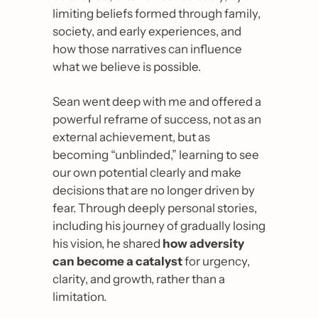
limiting beliefs formed through family, 
society, and early experiences, and 
how those narratives can influence 
what we believe is possible. 
Sean went deep with me and offered a 
powerful reframe of success, not as an 
external achievement, but as 
becoming “unblinded,” learning to see 
our own potential clearly and make 
decisions that are no longer driven by 
fear. Through deeply personal stories, 
including his journey of gradually losing 
his vision, he shared 
how adversity 
can become a catalyst
 for urgency, 
clarity, and growth, rather than a 
limitation.