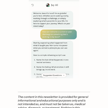
The content in this newsletter is provided for general 
informational and educational purposes only and is 
not intended as, and must not be taken as, medical 
advice, diagnosis, or treatment. Nothing in this 