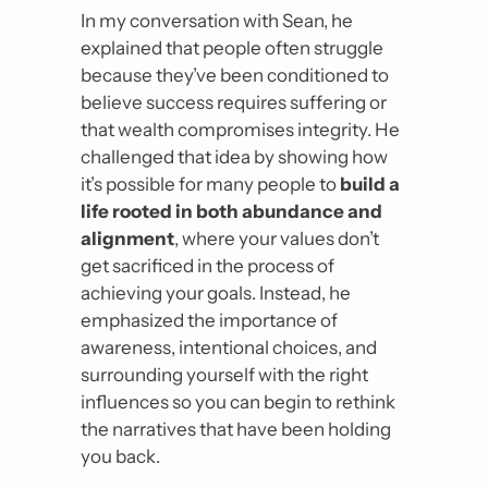
In my conversation with Sean, he 
explained that people often struggle 
because they’ve been conditioned to 
believe success requires suffering or 
that wealth compromises integrity. He 
challenged that idea by showing how 
it’s possible for many people to 
build a 
life rooted in both abundance and 
alignment
, where your values don’t 
get sacrificed in the process of 
achieving your goals. Instead, he 
emphasized the importance of 
awareness, intentional choices, and 
surrounding yourself with the right 
influences so you can begin to rethink 
the narratives that have been holding 
you back.