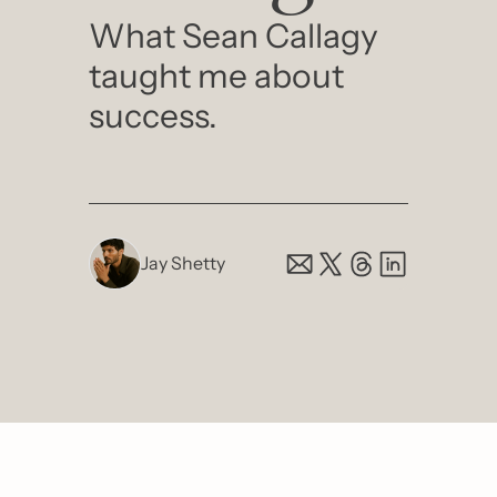
What Sean Callagy 
taught me about 
success. 
Jay Shetty