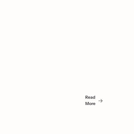
You 
May 
Read 
Also 
More
Like