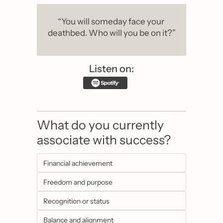
“You will someday face your 
deathbed. Who will you be on it?”
Listen on:
What do you currently 
associate with success?
Financial achievement
Freedom and purpose
Recognition or status
Balance and alignment