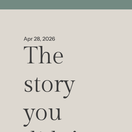
Apr 28, 2026
The 
story 
you 