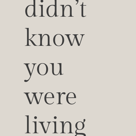
didn’t 
know 
you 
were 
living