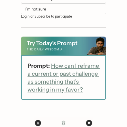
I’m not sure
Login
or
Subscribe
to participate
Prompt:
How can I reframe 
a current or past challenge 
as something that’s 
working in my favor?