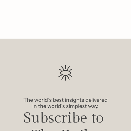
The world’s best insights delivered 
in the world’s simplest way.
Subscribe to 