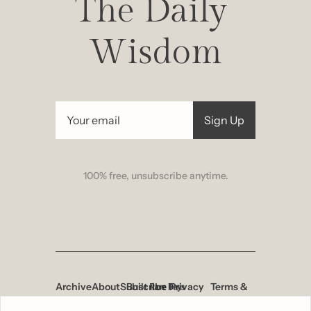
The Daily 
Wisdom
Sign Up
100% free, unsubscribe anytime.
Archive
About
Subscribe
Built 
Privacy 
Terms & 
by
Policy
Conditions