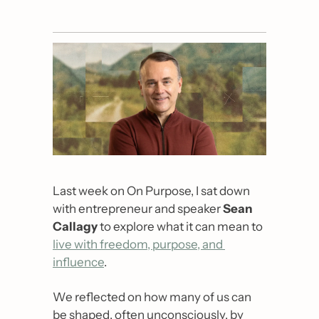
Last week on On Purpose, I sat down 
with entrepreneur and speaker 
Sean 
Callagy 
to explore what it can mean to 
live with freedom, purpose, and 
influence
.
We reflected on how many of us can 
be shaped, often unconsciously, by 