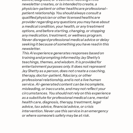
newsletter creates, or is intended to create, a 
physician–patient or other healthcare professional–
patient relationship. You should always consult a 
qualified physician or other licensed healthcare 
provider regarding any questions you may have about 
a medical condition, your health, or any treatment 
options, and before starting, changing, or stopping 
any medication, treatment, or wellness program. 
Never disregard professional medical advice or delay 
seeking it because of something you have read in this 
newsletter. 
This AI experience generates responses based on 
training and prompting informed by Jay Shetty’s 
teachings, themes, and wisdom. It is provided for 
entertainment purposes only. It does not represent 
Jay Shetty as a person, does not create a coaching, 
therapy, doctor-patient, fiduciary, or other 
professional relationship, and is not a live human 
service. AI-generated content can be incomplete, 
misleading, or inaccurate, and may not reflect your 
circumstances. You should not rely on this experience 
as a substitute for professional medical care, mental 
health care, diagnosis, therapy, treatment, legal 
advice, tax advice, financial advice, or crisis 
intervention. Never use this service in an emergency 
or where someone’s safety may be at risk.