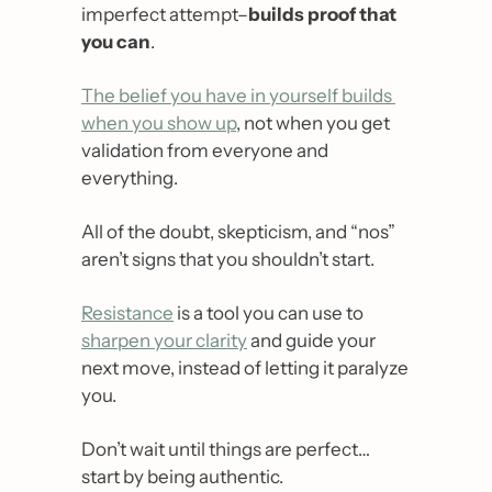
imperfect attempt–
builds proof that 
you can
.
The belief you have in yourself builds 
when you show up
, not when you get 
validation from everyone and 
everything.
All of the doubt, skepticism, and “nos” 
aren’t signs that you shouldn’t start.
Resistance
 is a tool you can use to 
sharpen your clarity
 and guide your 
next move, instead of letting it paralyze 
you.
Don’t wait until things are perfect… 
start by being authentic.