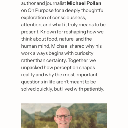
author and journalist 
Michael Pollan
on On Purpose for a deeply thoughtful 
exploration of consciousness, 
attention, and what it truly means to be 
present. Known for reshaping how we 
think about food, nature, and the 
human mind, Michael shared why his 
work always begins with curiosity 
rather than certainty. Together, we 
unpacked how perception shapes 
reality and why the most important 
questions in life aren’t meant to be 
solved quickly, but lived with patiently.