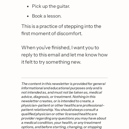
Pick up the guitar.
Book a lesson.
This is a practice of stepping into the 
first moment of discomfort.
When you’ve finished, I want you to 
reply to this email and let me know how 
it felt to try something new.
The content in this newsletter is provided for general 
informational and educational purposes only and is 
not intended as, and must not be taken as, medical 
advice, diagnosis, or treatment. Nothing in this 
newsletter creates, or is intended to create, a 
physician–patient or other healthcare professional–
patient relationship. You should always consult a 
qualified physician or other licensed healthcare 
provider regarding any questions you may have about 
a medical condition, your health, or any treatment 
options, and before starting, changing, or stopping 