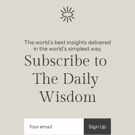
The world’s best insights delivered 
in the world’s simplest way.
Subscribe to 
The Daily 
Wisdom
Sign Up