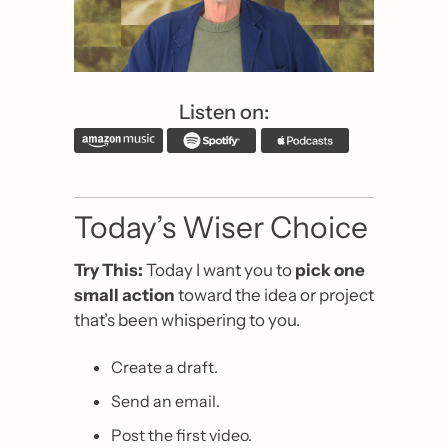
Listen on:
Today’s Wiser Choice
Try This: 
Today I want you to 
pick one 
small action
 toward the idea or project 
that’s been whispering to you.
Create a draft.
Send an email.
Post the first video.