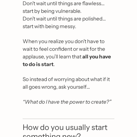
Don’t wait until things are flawless… 
start by being vulnerable.
Don’t wait until things are polished… 
start with being messy.
When you realize you don’t have to 
wait to feel confident or wait for the 
applause, you’ll learn that 
all you have 
to do is start
.
So instead of worrying about what if it 
all goes wrong, ask yourself…
“What do I have the power to create?”
How do you usually start 
something new?