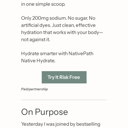
in one simple scoop.
Only 200mg sodium. No sugar. No 
artificial dyes. Just clean, effective 
hydration that works with your body—
not against it.
Hydrate smarter with NativePath 
Native Hydrate.
Try It Risk Free 
Paid partnership
On Purpose
Yesterday I was joined by bestselling 