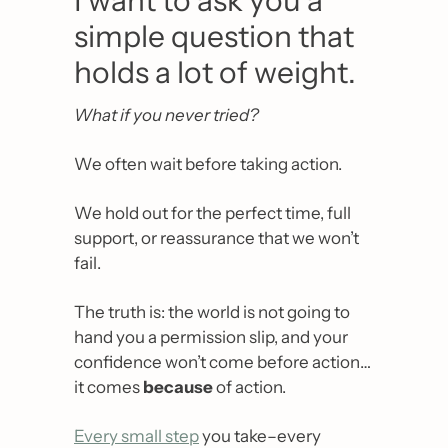
I want to ask you a 
simple question that 
holds a lot of weight.
What if you never tried?
We often wait before taking action.
We hold out for the perfect time, full 
support, or reassurance that we won’t 
fail.
The truth is: the world is not going to 
hand you a permission slip, and your 
confidence won’t come before action… 
it comes 
because
 of action.
Every small step
 you take–every 