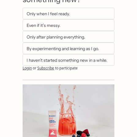
Only when I feel ready.
Even if it’s messy.
Only after planning everything.
By experimenting and learning as I go.
I haven’t started something new in a while.
Login
or
Subscribe
to participate