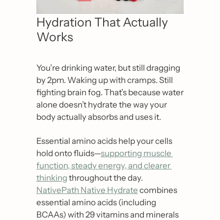
Hydration That Actually 
Works
You’re drinking water, but still dragging 
by 2pm. Waking up with cramps. Still 
fighting brain fog. That’s because water 
alone doesn’t hydrate the way your 
body actually absorbs and uses it.
Essential amino acids help your cells 
hold onto fluids—
supporting muscle 
function, steady energy, and clearer 
thinking
 throughout the day. 
NativePath Native Hydrate
 combines 
essential amino acids (including 
BCAAs) with 29 vitamins and minerals 