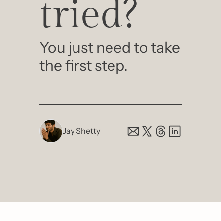
tried?
You just need to take 
the first step.
Jay Shetty