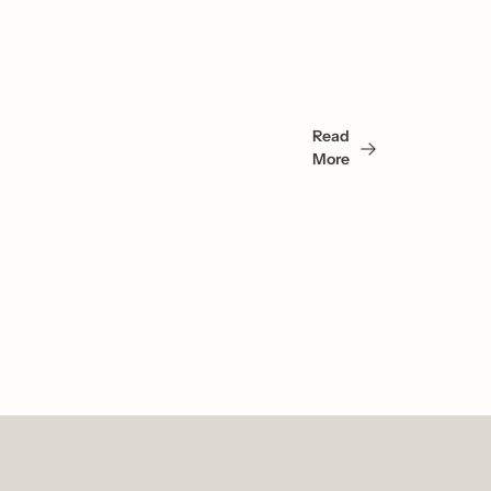
You 
May 
Read 
Also 
More
Like