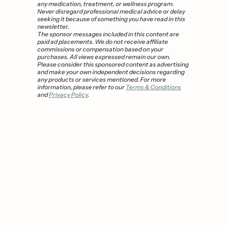
any medication, treatment, or wellness program. 
Never disregard professional medical advice or delay 
seeking it because of something you have read in this 
newsletter.
The sponsor messages included in this content are 
paid ad placements. We do not receive affiliate 
commissions or compensation based on your 
purchases. All views expressed remain our own. 
Please consider this sponsored content as advertising 
and make your own independent decisions regarding 
any products or services mentioned. For more 
information, please refer to our 
Terms & Conditions
and 
Privacy Policy
.