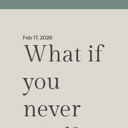
Feb 17, 2026
What if 
you 
never 