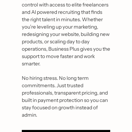
control with access to elite freelancers 
and AI powered recruiting that finds 
the right talent in minutes. Whether 
you’re leveling up your marketing, 
redesigning your website, building new 
products, or scaling day to day 
operations, Business Plus gives you the 
support to move faster and work 
smarter. 
No hiring stress. No long term 
commitments. Just trusted 
professionals, transparent pricing, and 
built in payment protection so you can 
stay focused on growth instead of 
admin. 