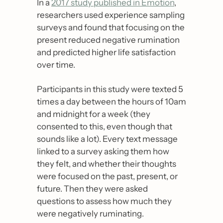
In a 
2017 study published in Emotion
, 
researchers used experience sampling 
surveys and found that focusing on the 
present reduced negative rumination 
and predicted higher life satisfaction 
over time.
Participants in this study were texted 5 
times a day between the hours of 10am 
and midnight for a week (they 
consented to this, even though that 
sounds like a lot). Every text message 
linked to a survey asking them how 
they felt, and whether their thoughts 
were focused on the past, present, or 
future. Then they were asked 
questions to assess how much they 
were negatively ruminating.