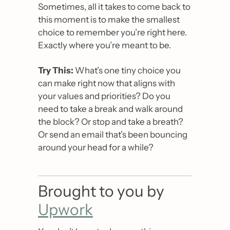
Sometimes, all it takes to come back to 
this moment is to make the smallest 
choice to remember you’re right here. 
Exactly where you’re meant to be.
Try This:
 What’s one tiny choice you 
can make right now that aligns with 
your values and priorities? Do you 
need to take a break and walk around 
the block? Or stop and take a breath? 
Or send an email that’s been bouncing 
around your head for a while?
Brought to you by 
Upwork