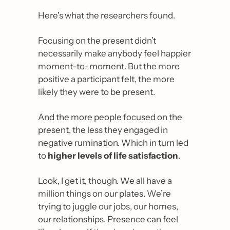
Here’s what the researchers found.
Focusing on the present didn’t 
necessarily make anybody feel happier 
moment-to-moment. But the more 
positive a participant felt, the more 
likely they were to be present.
And the more people focused on the 
present, the less they engaged in 
negative rumination. Which in turn led 
to 
higher levels of life satisfaction
.
Look, I get it, though. We all have a 
million things on our plates. We’re 
trying to juggle our jobs, our homes, 
our relationships. Presence can feel 