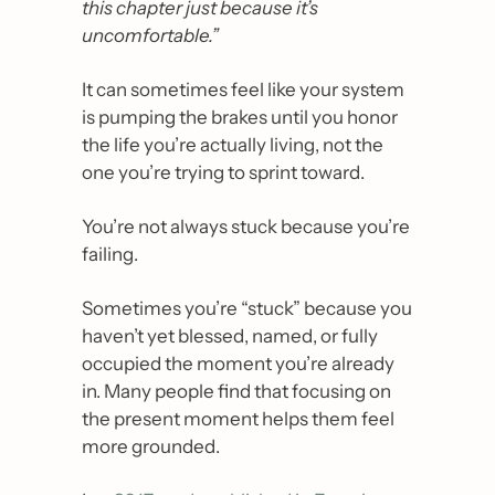
this chapter just because it’s 
uncomfortable.”
It can sometimes feel like your system 
is pumping the brakes until you honor 
the life you’re actually living, not the 
one you’re trying to sprint toward. 
You’re not always stuck because you’re 
failing.
Sometimes you’re “stuck” because you 
haven’t yet blessed, named, or fully 
occupied the moment you’re already 
in. Many people find that focusing on 
the present moment helps them feel 
more grounded. 