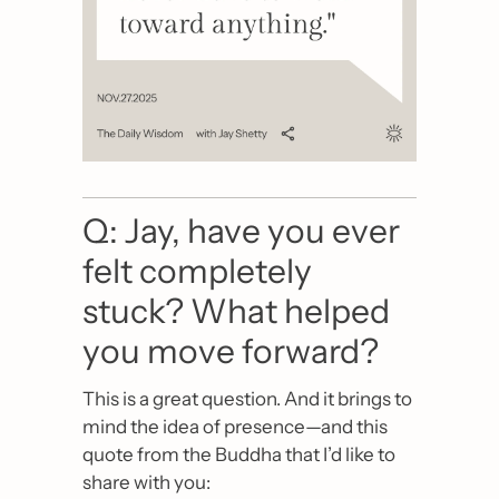
Q: Jay, have you ever 
felt completely 
stuck? What helped 
you move forward?
This is a great question. And it brings to 
mind the idea of presence—and this 
quote from the Buddha that I’d like to 
share with you: