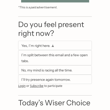
*This is a paid advertisement.
Do you feel present 
right now?
Yes, I’m right here. 🧘
I’m split between this email and a few open 
tabs.
No, my mind is racing all the time.
I’ll try presence again tomorrow.
Login
or
Subscribe
to participate
Today’s Wiser Choice