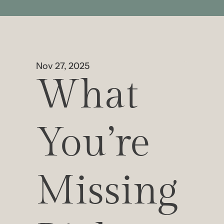
Nov 27, 2025
What 
You’re 
Missing 