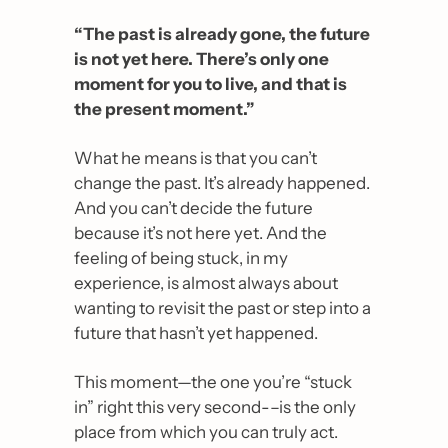
“The past is already gone, the future 
is not yet here. There’s only one 
moment for you to live, and that is 
the present moment.”
What he means is that you can’t 
change the past. It’s already happened. 
And you can’t decide the future 
because it’s not here yet. And the 
feeling of being stuck, in my 
experience, is almost always about 
wanting to revisit the past or step into a 
future that hasn’t yet happened.
This moment—the one you’re “stuck 
in” right this very second-–is the only 
place from which you can truly act.