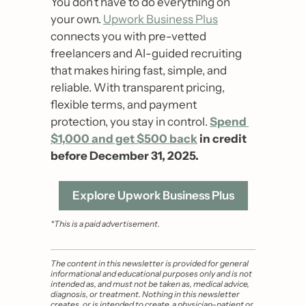
You don’t have to do everything on 
your own. 
Upwork Business Plus
connects you with pre-vetted 
freelancers and AI-guided recruiting 
that makes hiring fast, simple, and 
reliable. With transparent pricing, 
flexible terms, and payment 
protection, you stay in control. 
Spend 
$1,000 and get $500 back
 in credit 
before December 31, 2025.
Explore Upwork Business Plus
*This is a paid advertisement.
The content in this newsletter is provided for general 
informational and educational purposes only and is not 
intended as, and must not be taken as, medical advice, 
diagnosis, or treatment. Nothing in this newsletter 
creates, or is intended to create, a physician–patient or 