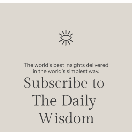
The world’s best insights delivered 
in the world’s simplest way.
Subscribe to 
The Daily 
Wisdom