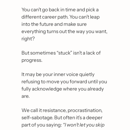
You can’t go back in time and pick a 
different career path. You can’t leap 
into the future and make sure 
everything turns out the way you want, 
right?
But sometimes “stuck” isn’t a lack of 
progress.
It may be your inner voice quietly 
refusing to move you forward until you 
fully acknowledge where you already 
are. 
We call it resistance, procrastination, 
self-sabotage. But often it’s a deeper 
part of you saying: 
“I won’t let you skip 