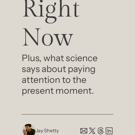
Right 
Now
Plus, what science 
says about paying 
attention to the 
present moment.
Jay Shetty