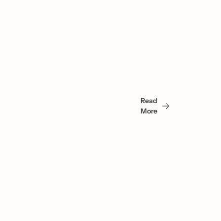
You 
May 
Read 
Also 
More
Like