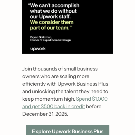
Join thousands of small business 
owners who are scaling more 
efficiently with Upwork Business Plus 
and unlocking the talent they need to 
keep momentum high. 
Spend $1,000 
and get $500 back in credit
 before 
December 31, 2025.
Explore Upwork Business Plus