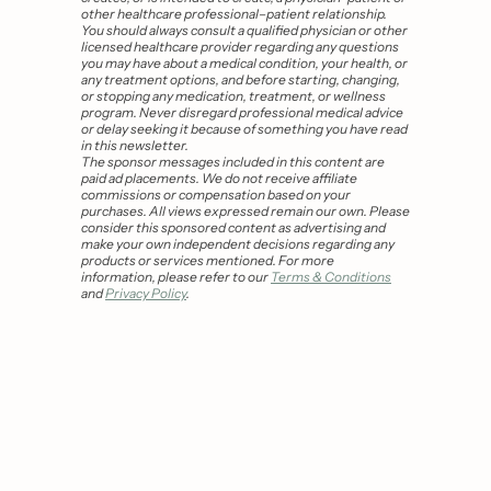
other healthcare professional–patient relationship. 
You should always consult a qualified physician or other 
licensed healthcare provider regarding any questions 
you may have about a medical condition, your health, or 
any treatment options, and before starting, changing, 
or stopping any medication, treatment, or wellness 
program. Never disregard professional medical advice 
or delay seeking it because of something you have read 
in this newsletter.
The sponsor messages included in this content are 
paid ad placements. We do not receive affiliate 
commissions or compensation based on your 
purchases. All views expressed remain our own. Please 
consider this sponsored content as advertising and 
make your own independent decisions regarding any 
products or services mentioned. For more 
information, please refer to our 
Terms & Conditions
and 
Privacy Policy
.