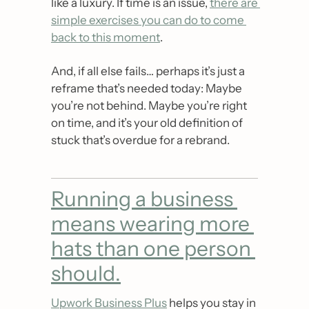
like a luxury. If time is an issue, 
there are 
simple exercises you can do to come 
back to this moment
.
And, if all else fails… perhaps it’s just a 
reframe that’s needed today: Maybe 
you’re not behind. Maybe you’re right 
on time, and it’s your old definition of 
stuck that’s overdue for a rebrand.
Running a business 
means wearing more 
hats than one person 
should.
Upwork Business Plus
 helps you stay in 