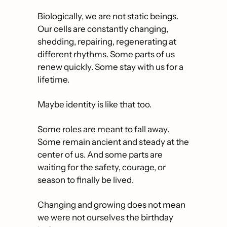
Biologically, we are not static beings. 
Our cells are constantly changing, 
shedding, repairing, regenerating at 
different rhythms. Some parts of us 
renew quickly. Some stay with us for a 
lifetime.
Maybe identity is like that too.
Some roles are meant to fall away. 
Some remain ancient and steady at the 
center of us. And some parts are 
waiting for the safety, courage, or 
season to finally be lived.
Changing and growing does not mean 
we were not ourselves the birthday 