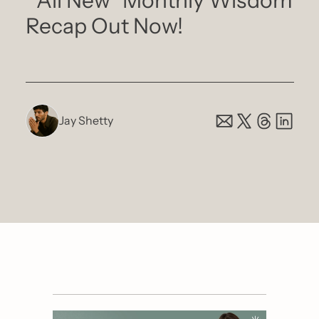
 *All New* Monthly Wisdom 
Recap Out Now!
Jay Shetty