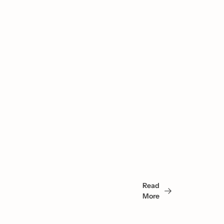
You 
May 
Read 
Also 
More