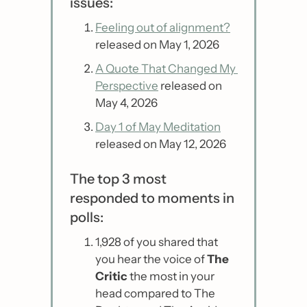
issues:
Feeling out of alignment?
released on May 1, 2026
A Quote That Changed My 
Perspective
 released on 
May 4, 2026
Day 1 of May Meditation
released on May 12, 2026
The top 3 most 
responded to moments in 
polls:
1,928 of you shared that 
you hear the voice of 
The 
Critic
 the most in your 
head compared to The 