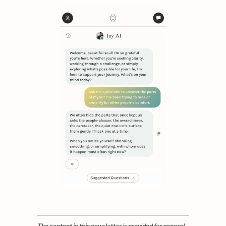
The content in this newsletter is provided for general 