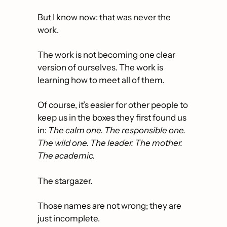
But I know now: that was never the 
work.
The work is not becoming one clear 
version of ourselves. The work is 
learning how to meet all of them.
Of course, it’s easier for other people to 
keep us in the boxes they first found us 
in: 
The calm one. The responsible one. 
The wild one. The leader. The mother. 
The academic. 
The stargazer. 
Those names are not wrong; they are 
just incomplete.