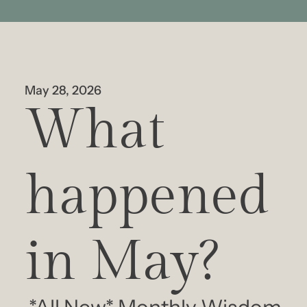
May 28, 2026
What 
happened 
in May?