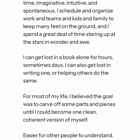
time, imaginative, intuitive, and 
spontaneous. I schedule and organize 
work and teams and kids and family to 
keep many feet on the ground, and I 
spend a great deal of time staring up at 
the stars in wonder and awe. 
I can get lost in a book alone for hours, 
sometimes days. I can also get lost in 
writing one, or helping others do the 
same. 
For most of my life, I believed the goal 
was to carve off some parts and pieces 
until I could become one clean, 
coherent version of myself. 
Easier for other people to understand.