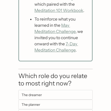
which paired with the 
Meditation 101 Workbook
.
To reinforce what you 
learned in the 
May 
Meditation Challenge
, we 
invited you to continue 
onward with the 
7-Day 
Meditation Challenge
.
Which role do you relate 
to most right now?
The dreamer
The planner