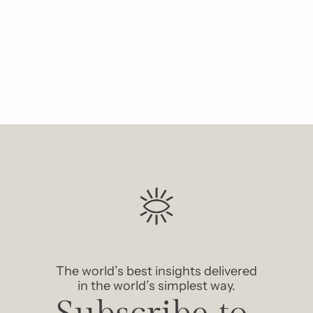
Like
The world’s best insights delivered 
in the world’s simplest way.