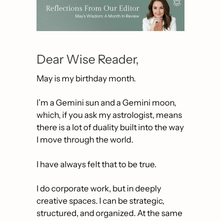
Dear Wise Reader,
May is my birthday month.
I’m a Gemini sun and a Gemini moon, 
which, if you ask my astrologist, means 
there is a lot of duality built into the way 
I move through the world. 
I have always felt that to be true.
I do corporate work, but in deeply 
creative spaces. I can be strategic, 
structured, and organized. At the same 