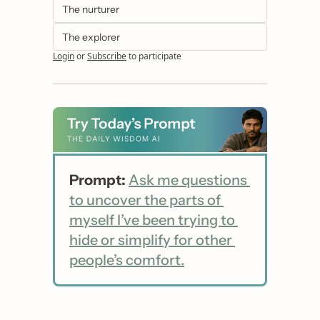
The nurturer
The explorer
Login
or
Subscribe
to participate
Prompt:
Ask me questions 
to uncover the parts of 
myself I’ve been trying to 
hide or simplify for other 
people’s comfort.