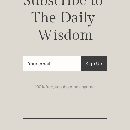
Subscribe to 
The Daily 
Wisdom
Sign Up
100% free, unsubscribe anytime.