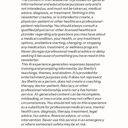
informational and educational purposes only and is 
not intended as, and must not be taken as, medical 
advice, diagnosis, or treatment. Nothing in this 
newsletter creates, or is intended to create, a 
physician–patient or other healthcare professional–
patient relationship. You should always consult a 
qualified physician or other licensed healthcare 
provider regarding any questions you may have about 
a medical condition, your health, or any treatment 
options, and before starting, changing, or stopping 
any medication, treatment, or wellness program. 
Never disregard professional medical advice or delay 
seeking it because of something you have read in this 
newsletter.
This AI experience generates responses based on 
training and prompting informed by Jay Shetty’s 
teachings, themes, and wisdom. It is provided for 
entertainment purposes only. It does not represent 
Jay Shetty as a person, does not create a coaching, 
therapy, doctor-patient, fiduciary, or other 
professional relationship, and is not a live human 
service. AI-generated content can be incomplete, 
misleading, or inaccurate, and may not reflect your 
circumstances. You should not rely on this experience 
as a substitute for professional medical care, mental 
health care, diagnosis, therapy, treatment, legal 
advice, tax advice, financial advice, or crisis 
intervention. Never use this service in an emergency 
or where someone’s safety may be at risk.