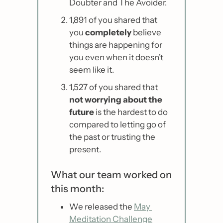
Doubter and The Avoider.
1,891 of you shared that 
you 
completely
 believe 
things are happening for 
you even when it doesn’t 
seem like it.
1,527 of you shared that 
not worrying about the 
future
 is the hardest to do 
compared to letting go of 
the past or trusting the 
present.
What our team worked on 
this month:
We released the 
May 
Meditation Challenge