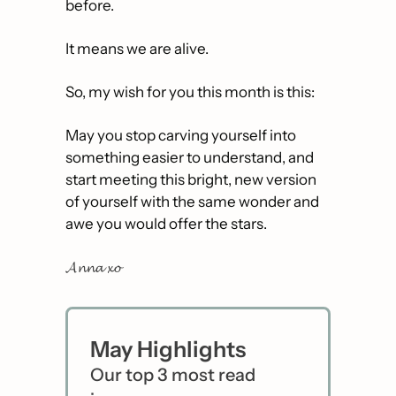
before.
It means we are alive.
So, my wish for you this month is this:
May you stop carving yourself into 
something easier to understand, and 
start meeting this bright, new version 
of yourself with the same wonder and 
awe you would offer the stars.
𝓐𝓷𝓷𝓪 𝔁𝓸
May Highlights
Our top 3 most read 