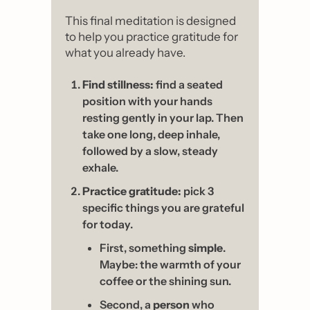
This final meditation is designed 
to help you practice gratitude for 
what you already have.
Find stillness:
 find a seated 
position with your hands 
resting gently in your lap. Then 
take one long, deep inhale, 
followed by a slow, steady 
exhale.
Practice gratitude:
 pick 3 
specific things you are grateful 
for today.
First, something 
simple
. 
Maybe: the warmth of your 
coffee or the shining sun.
Second, a 
person
 who 