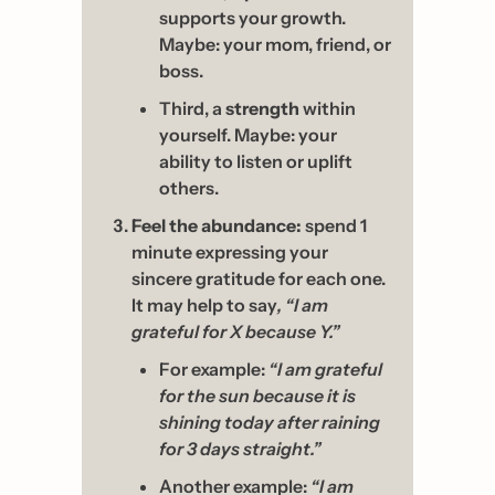
supports your growth. 
Maybe: your mom, friend, or 
boss. 
Third, a 
strength
 within 
yourself. Maybe: your 
ability to listen or uplift 
others.
Feel the abundance:
 spend 1 
minute expressing your 
sincere gratitude for each one. 
It may help to say
, “I am 
grateful for X because Y.” 
For example: 
“I am grateful 
for the sun because it is 
shining today after raining 
for 3 days straight.” 
Another example: 
“I am 