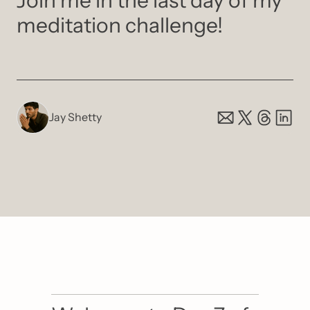
Join me in the last day of my 
meditation challenge! 
Jay Shetty