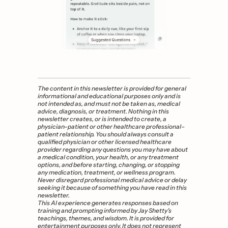
The content in this newsletter is provided for general 
informational and educational purposes only and is 
not intended as, and must not be taken as, medical 
advice, diagnosis, or treatment. Nothing in this 
newsletter creates, or is intended to create, a 
physician–patient or other healthcare professional–
patient relationship. You should always consult a 
qualified physician or other licensed healthcare 
provider regarding any questions you may have about 
a medical condition, your health, or any treatment 
options, and before starting, changing, or stopping 
any medication, treatment, or wellness program. 
Never disregard professional medical advice or delay 
seeking it because of something you have read in this 
newsletter. 
This AI experience generates responses based on 
training and prompting informed by Jay Shetty’s 
teachings, themes, and wisdom. It is provided for 
entertainment purposes only. It does not represent 