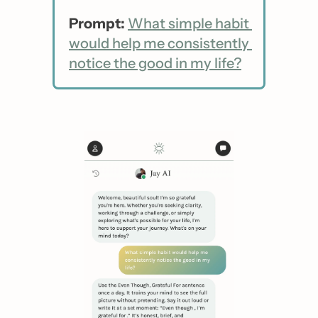
Prompt:
What simple habit 
would help me consistently 
notice the good in my life?