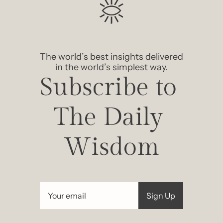
The world’s best insights delivered 
in the world’s simplest way.
Subscribe to 
The Daily 
Wisdom
Sign Up