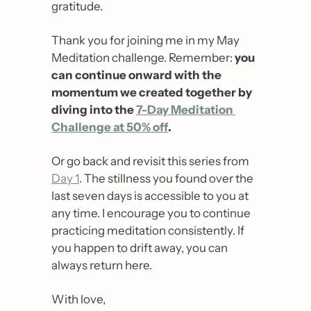
gratitude.
Thank you for joining me in my May 
Meditation challenge. Remember: 
you 
can continue onward with the 
momentum we created together by 
diving into the 
7-Day Meditation 
Challenge at 50% off
. 
Or go back and revisit this series from 
Day 1
. The stillness you found over the 
last seven days is accessible to you at 
any time. I encourage you to continue 
practicing meditation consistently. If 
you happen to drift away, you can 
always return here.
With love,