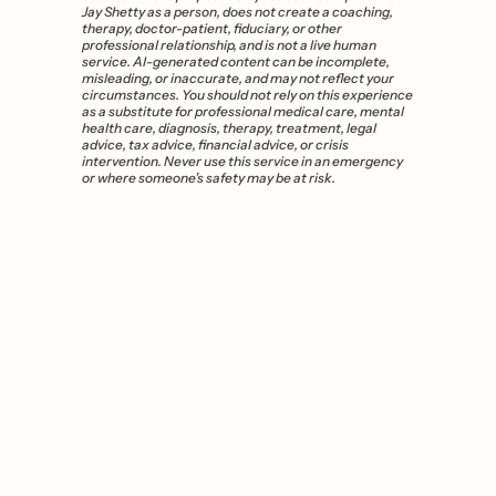
Jay Shetty as a person, does not create a coaching, 
therapy, doctor-patient, fiduciary, or other 
professional relationship, and is not a live human 
service. AI-generated content can be incomplete, 
misleading, or inaccurate, and may not reflect your 
circumstances. You should not rely on this experience 
as a substitute for professional medical care, mental 
health care, diagnosis, therapy, treatment, legal 
advice, tax advice, financial advice, or crisis 
intervention. Never use this service in an emergency 
or where someone’s safety may be at risk.
You 