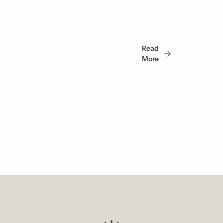
May 
Read 
Also 
More
Like