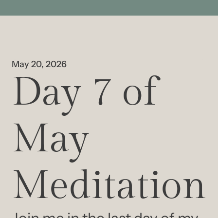
May 20, 2026
Day 7 of 
May 
Meditation