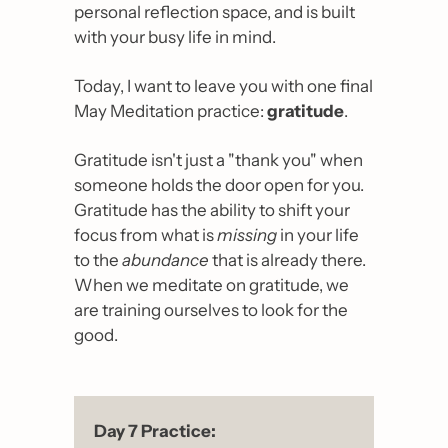
personal reflection space, and is built 
with your busy life in mind. 
Today, I want to leave you with one final 
May Meditation practice: 
gratitude
.
Gratitude isn't just a "thank you" when 
someone holds the door open for you. 
Gratitude has the ability to shift your 
focus from what is 
missing
 in your life 
to the 
abundance
 that is already there. 
When we meditate on gratitude, we 
are training ourselves to look for the 
good.
Day 7 Practice: 