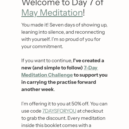
Welcome to Day 7 of 
May Meditation
!
You made it! Seven days of showing up, 
leaning into silence, and reconnecting 
with yourself. I’m so proud of you for 
your commitment.
If you want to continue, 
I've created a 
new (and simple to follow) 
7-Day 
Meditation Challenge
 to support you 
in carrying the practise forward 
another week
. 
I’m offering it to you at 50% off. You can 
use code 
7DAYSFORYOU
 at checkout 
to grab the discount. Every meditation 
inside this booklet comes with a 