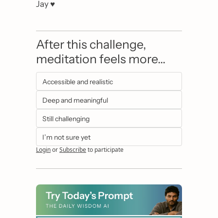
Jay ♥️
After this challenge, 
meditation feels more…
Accessible and realistic
Deep and meaningful
Still challenging
I’m not sure yet
Login
or
Subscribe
to participate