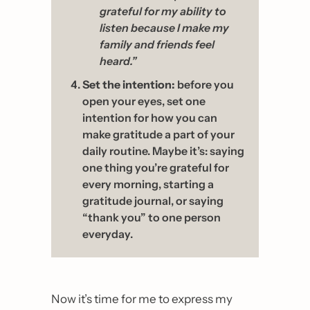
grateful for my ability to 
listen because I make my 
family and friends feel 
heard.” 
Set the intention:
 before you 
open your eyes, set one 
intention for how you can 
make gratitude a part of your 
daily routine. Maybe it’s: saying 
one thing you’re grateful for 
every morning, starting a 
gratitude journal, or saying 
“thank you” to one person 
everyday.
Now it’s time for me to express my 