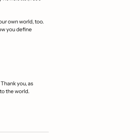
our own world, too. 
ow you define 
 Thank you, as 
to the world. 