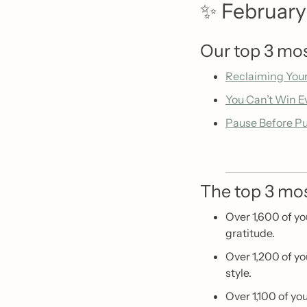
✨
 February’
Our top 3 mos
Reclaiming You
You Can’t Win E
Pause Before P
The top 3 mos
Over 1,600 of yo
gratitude. 
Over 1,200 of yo
style.
Over 1,100 of yo