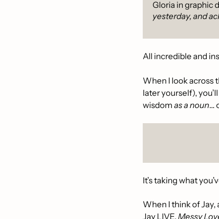
Gloria in graphic 
yesterday, and ac
All incredible and in
When I look across t
later yourself), you’
wisdom
 as a noun
… o
It’s taking what you’
When I think of Jay, 
Jay LIVE, 
Messy Lov