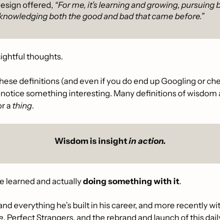
design offered, 
“For me, it’s learning and growing, pursuing 
knowledging both the good and bad that came before.”
sightful thoughts. 
hese definitions (and even if you do end up Googling or che
ll notice something interesting. Many definitions of wisdom a
r a 
thing
.
Wisdom is insight 
in action.
ve learned and actually 
doing something with it
. 
and everything he’s built in his career, and more recently wi
e
, Perfect Strangers, and the rebrand and launch of this daily