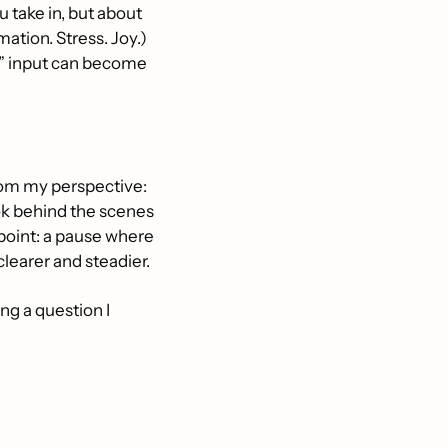
 take in, but about 
ation. Stress. Joy.) 
d” input can become 
om my perspective: 
ok behind the scenes 
point: a pause where 
learer and steadier.
ing a question I 