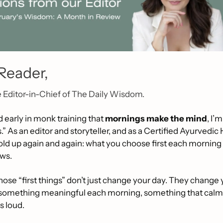
Reader,
e Editor-in-Chief of The Daily Wisdom.
 early in monk training that 
mornings make the mind
, I’
s.” As an editor and storyteller, and as a Certified Ayurvedic
hold up again and again: what you choose first each morning s
ows.
ose “first things” don’t just change your day. They change yo
 something meaningful each morning, something that calms
s loud.