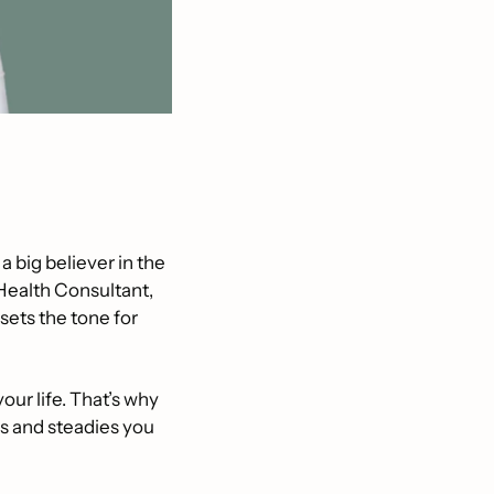
m a big believer in the 
 Health Consultant, 
ets the tone for 
ur life. That’s why 
 and steadies you 