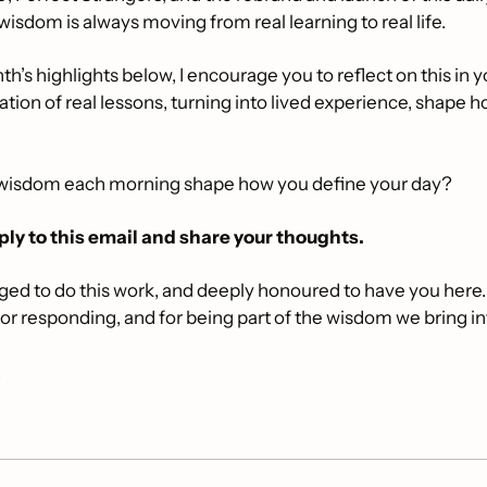
s wisdom is always moving from real learning to real life.
h’s highlights below, I encourage you to reflect on this in y
tion of real lessons, turning into lived experience, shape h
 wisdom each morning shape how you define your day? 
ply to this email and share your thoughts. 
eged to do this work, and deeply honoured to have you here.
for responding, and for being part of the wisdom we bring in
,