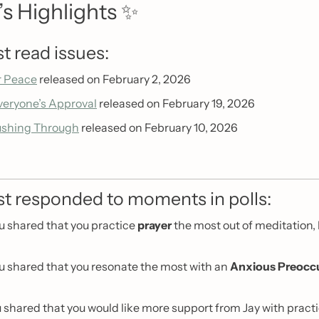
s Highlights 
✨
t read issues:
r Peace
 released on February 2, 2026 
veryone’s Approval
 released on February 19, 2026
ushing Through
 released on February 10, 2026
t responded to moments in polls:
u shared that you practice 
prayer
 the most out of meditation,
u shared that you resonate the most with an 
Anxious Preocc
u shared that you would like more support from Jay with practi