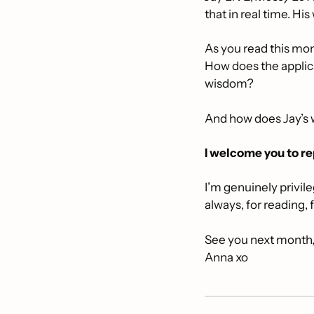
that in real time. Hi
As you read this mont
How does the applica
wisdom? 
And how does Jay’s
I welcome you to re
I’m genuinely privil
always, for reading, 
See you next month
Anna xo