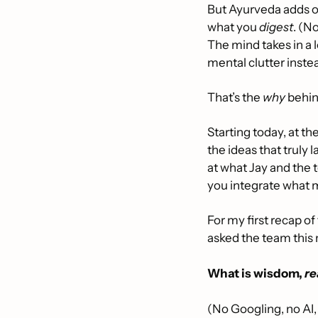
But Ayurveda adds on
what you 
digest
. (N
The mind takes in a 
mental clutter inste
That’s the 
why
 behi
Starting today, at t
the ideas that truly
at what Jay and the t
you integrate what m
For my first recap of 
asked the team this
What is wisdom, 
re
(No Googling, no AI,