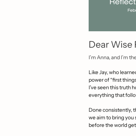
Dear Wise 
I’m Anna, and I’m th
Like Jay, who learned
power of “first thing
I’ve seen this truth 
everything that foll
Done consistently, th
we aim to bring you
before the world get