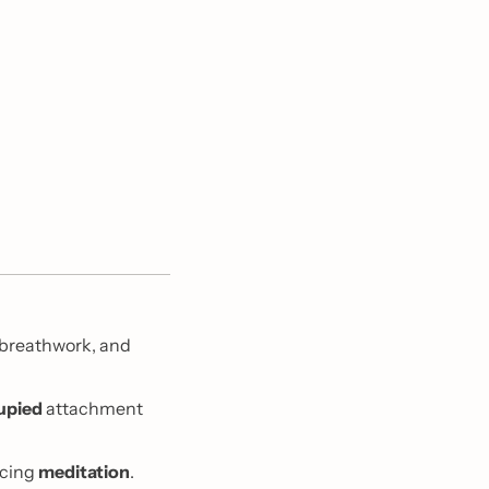
 breathwork, and 
upied
 attachment 
cing 
meditation
. 