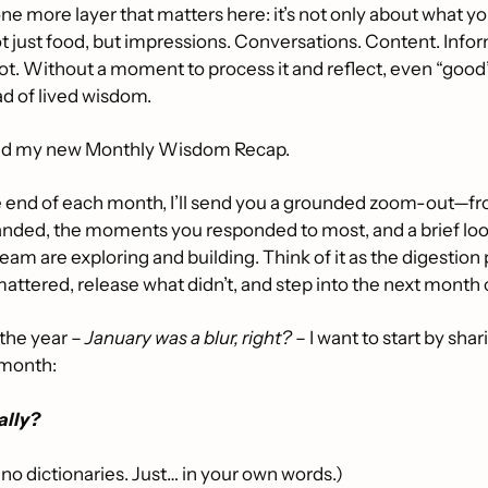
e more layer that matters here: it’s not only about what you
ot just food, but impressions. Conversations. Content. Inform
lot. Without a moment to process it and reflect, even “goo
ad of lived wisdom.
nd my new Monthly Wisdom Recap.
he end of each month, I’ll send you a grounded zoom-out—fr
 landed, the moments you responded to most, and a brief lo
eam are exploring and building. Think of it as the digestion 
attered, release what didn’t, and step into the next month c
the year – 
January was a blur, right?
 – I want to start by shar
 month:
ally?
 no dictionaries. Just… in your own words.)