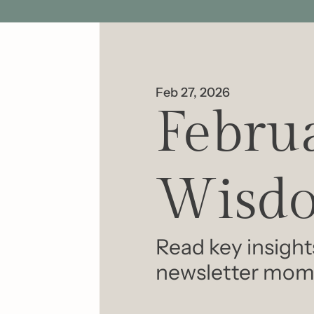
Feb 27, 2026
Februa
Wisdo
Read key insight
newsletter mom