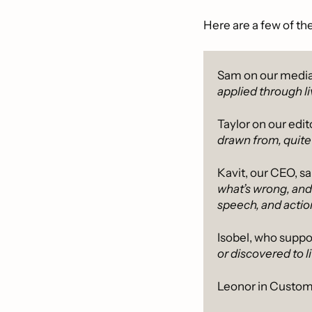
Here are a few of th
Sam on our media
applied through l
Taylor on our edit
drawn from, quite l
Kavit, our CEO, sai
what’s wrong, and
speech, and action
Isobel, who suppor
or discovered to li
Leonor in Custom