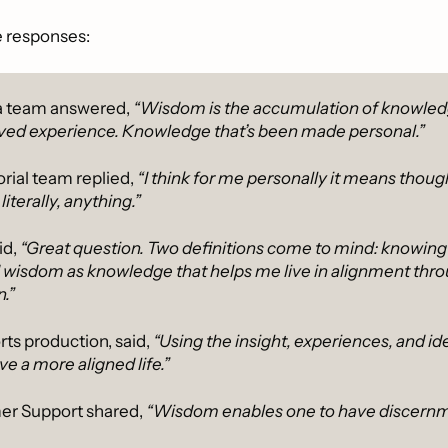
e responses:
 team answered, 
“Wisdom is the accumulation of knowledg
ived experience. Knowledge that’s been made personal.”
orial team replied,
 “I think for me personally it means thoug
iterally, anything.”
d, 
“Great question. Two definitions come to mind: knowing w
 wisdom as knowledge that helps me live in alignment thro
.”
ts production, said, 
“Using the insight, experiences, and id
ve a more aligned life.”
er Support shared, 
“Wisdom enables one to have discernm