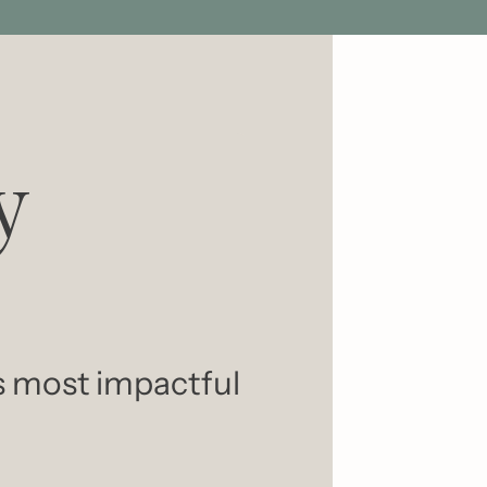
 
s most impactful 