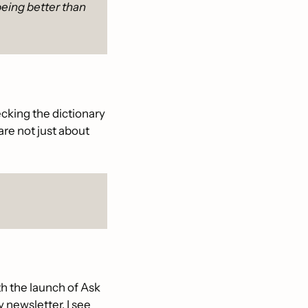
being better than 
cking the dictionary 
re not just about 
th the launch of Ask 
 newsletter, I see 