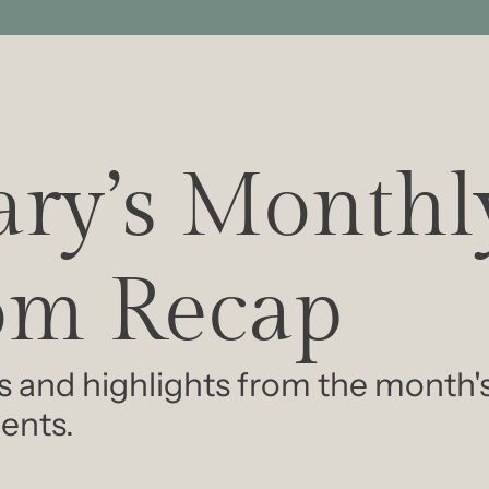
ry’s Monthly
m Recap
s and highlights from the month'
ents.