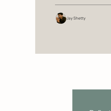
Jay Shetty