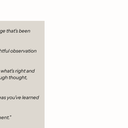
e that’s been 
htful observation 
hat’s right and 
ugh thought, 
eas you’ve learned 
ent.”