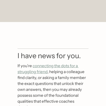
I have news for you.
If you’re 
connecting the dots for a 
struggling friend
, helping a colleague 
find clarity, or asking a family member 
the exact questions that unlock their 
own answers, then you may already 
possess some of the foundational 
qualities that effective coaches 