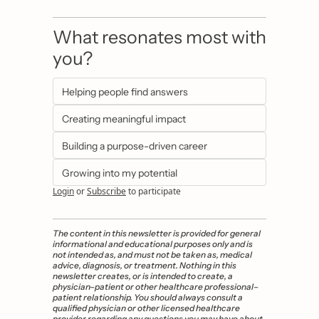
What resonates most with 
you?
Helping people find answers
Creating meaningful impact
Building a purpose-driven career
Growing into my potential
Login
or
Subscribe
to participate
The content in this newsletter is provided for general 
informational and educational purposes only and is 
not intended as, and must not be taken as, medical 
advice, diagnosis, or treatment. Nothing in this 
newsletter creates, or is intended to create, a 
physician–patient or other healthcare professional–
patient relationship. You should always consult a 
qualified physician or other licensed healthcare 
provider regarding any questions you may have about 