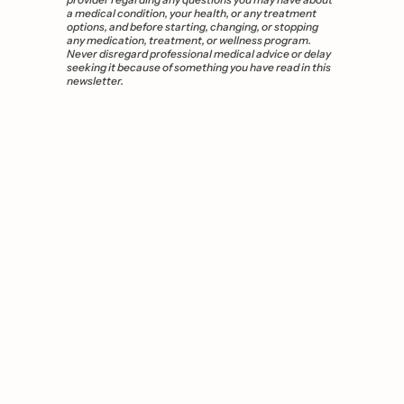
a medical condition, your health, or any treatment 
options, and before starting, changing, or stopping 
any medication, treatment, or wellness program. 
Never disregard professional medical advice or delay 
seeking it because of something you have read in this 
newsletter. 
You 