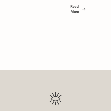
May 
Read 
Also 
More
Like