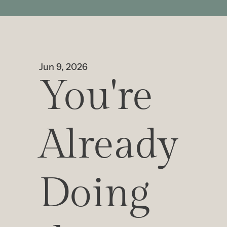
Jun 9, 2026
You're 
Already 
Doing 