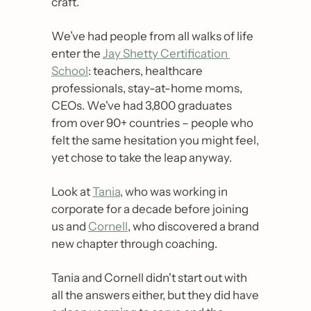
craft. 
We’ve had people from all walks of life 
enter the 
Jay Shetty Certification 
School
: teachers, healthcare 
professionals, stay-at-home moms, 
CEOs. We've had 3,800 graduates 
from over 90+ countries – people who 
felt the same hesitation you might feel, 
yet chose to take the leap anyway.
Look at 
Tania
, who was working in 
corporate for a decade before joining 
us and 
Cornell
, who discovered a brand 
new chapter through coaching.
Tania and Cornell didn't start out with 
all the answers either, but they did have 