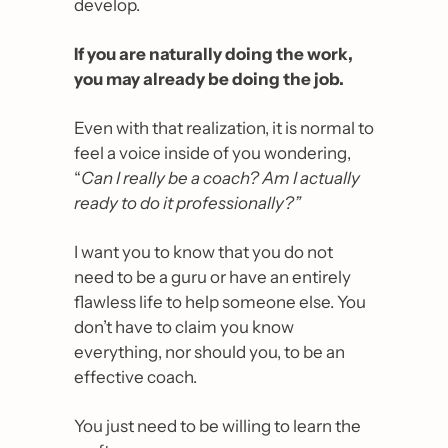
develop.
If you are naturally doing the work, 
you may already be doing the job. 
Even with that realization, it is normal to 
feel a voice inside of you wondering, 
“
Can I really be a coach? Am I actually 
ready to do it professionally?”
I want you to know that you do not 
need to be a guru or have an entirely 
flawless life to help someone else. You 
don’t have to claim you know 
everything, nor should you, to be an 
effective coach.
You just need to be willing to learn the 