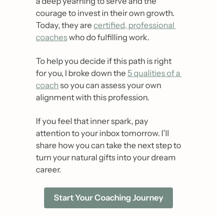
a deep yearning to serve and the 
courage to invest in their own growth. 
Today, they are 
certified, professional 
coaches
 who do fulfilling work. 
To help you decide if this path is right 
for you, I broke down the 
5 qualities of a 
coach
 so you can assess your own 
alignment with this profession.
If you feel that inner spark, pay 
attention to your inbox tomorrow. I’ll 
share how you can take the next step to 
turn your natural gifts into your dream 
career.
Start Your Coaching Journey