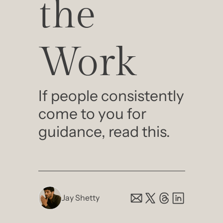
the 
Work
If people consistently 
come to you for 
guidance, read this.
Jay Shetty