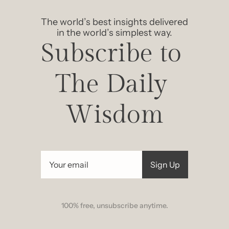
The world’s best insights delivered 
in the world’s simplest way.
Subscribe to 
The Daily 
Wisdom
Sign Up
100% free, unsubscribe anytime.